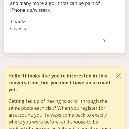
and many more algorithms can be part of
iPhone's s/w stack.
Thanks.
suvasis
0
Hello! It looks like you're interested in this
conversation, but you don't have an account
yet.
Getting fed up of having to scroll through the
same posts each visit? When you register for
an account, you'll always come back to exactly
where you were before, and choose to be
notified of new replies (either via email, or push