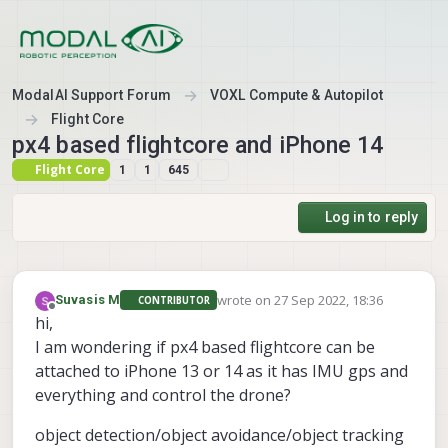
Skip to content
ModalAI Support Forum
VOXL Compute & Autopilot
Flight Core
px4 based flightcore and iPhone 14
Flight Core
1
1
645
Log in to reply
wrote on
27 Sep 2022, 18:36
Suvasis M
CONTRIBUTOR
last edited by
Offline
hi,
I am wondering if px4 based flightcore can be
attached to iPhone 13 or 14 as it has IMU gps and
everything and control the drone?
object detection/object avoidance/object tracking