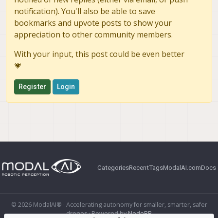
notification). You'll also be able to save
bookmarks and upvote posts to show your
appreciation to other community members.
With your input, this post could be even better
💗
Register
Login
Categories
Recent
Tags
ModalAI.com
Docs
© 2026 ModalAI® · Accelerating autonomy for smaller, smarter, safer
drones · Powered by
NodeBB