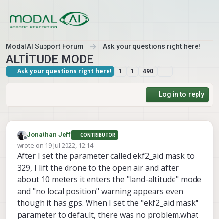
Skip to content
ModalAI Support Forum
Ask your questions right here!
ALTİTUDE MODE
Ask your questions right here!
1
1
490
Log in to reply
Jonathan Jeff
CONTRIBUTOR
Offline
wrote on
19 Jul 2022, 12:14
last edited by
After I set the parameter called ekf2_aid mask to
329, I lift the drone to the open air and after
about 10 meters it enters the "land-altitude" mode
and "no local position" warning appears even
though it has gps. When I set the "ekf2_aid mask"
parameter to default, there was no problem.what