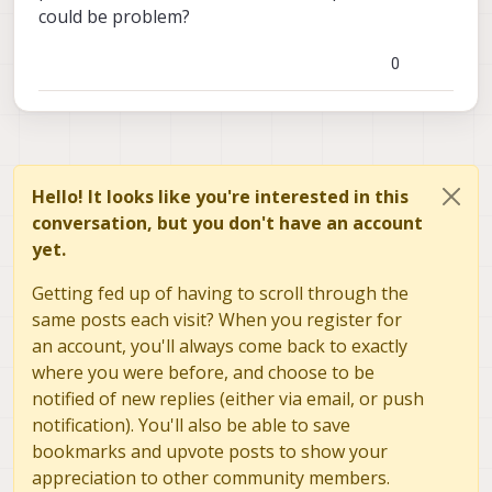
could be problem?
0
Hello! It looks like you're interested in this
conversation, but you don't have an account
yet.
Getting fed up of having to scroll through the
same posts each visit? When you register for
an account, you'll always come back to exactly
where you were before, and choose to be
notified of new replies (either via email, or push
notification). You'll also be able to save
bookmarks and upvote posts to show your
appreciation to other community members.