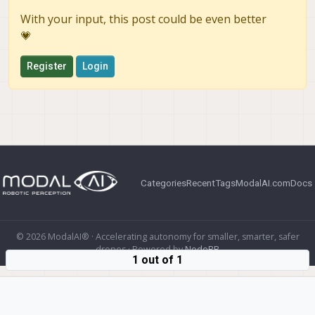
With your input, this post could be even better
💗
Register
Login
Categories
Recent
Tags
ModalAI.com
Docs
© 2026 ModalAI® · Accelerating autonomy for smaller, smarter, safer
drones · Powered by
NodeBB
1 out of 1