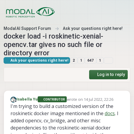
Skip to content
ModalAI Support Forum
Ask your questions right here!
docker load -i roskinetic-xenial-
opencv.tar gives no such file or
directory error
Ask your questions right here!
2
1
647
1
Log in to reply
wrote on
14 Jul 2022, 22:26
Isabella Yu
CONTRIBUTOR
last edited by
Offline
I'm trying to build a customized version of the
roskinetic docker image mentioned in the
docs
. I
added opencv, cv_bridge, and other misc
dependencies to the roskinetic-xenial docker