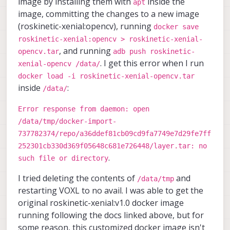
image by installing them with
inside the
apt
image, committing the changes to a new image
(roskinetic-xenial:opencv), running
docker save
roskinetic-xenial:opencv > roskinetic-xenial-
, and running
opencv.tar
adb push roskinetic-
. I get this error when I run
xenial-opencv /data/
docker load -i roskinetic-xenial-opencv.tar
inside
:
/data/
Error response from daemon: open
/data/tmp/docker-import-
737782374/repo/a36ddef81cb09cd9fa7749e7d29fe7ff
252301cb330d369f05648c681e726448/layer.tar: no
.
such file or directory
I tried deleting the contents of
and
/data/tmp
restarting VOXL to no avail. I was able to get the
original roskinetic-xenial:v1.0 docker image
running following the docs linked above, but for
some reason, this customized docker image isn't