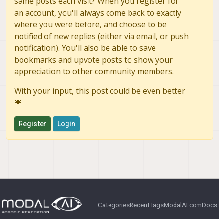
same posts each visit? When you register for
an account, you'll always come back to exactly
where you were before, and choose to be
notified of new replies (either via email, or push
notification). You'll also be able to save
bookmarks and upvote posts to show your
appreciation to other community members.
With your input, this post could be even better
💗
Register
Login
Categories
Recent
Tags
ModalAI.com
Docs