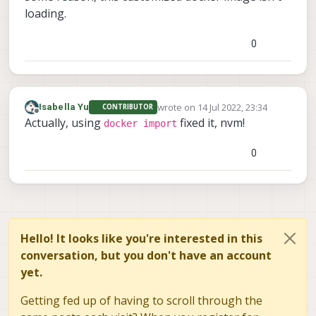
loading.
0
wrote on
14 Jul 2022, 23:34
Isabella Yu
CONTRIBUTOR
last edited by
Offline
Actually, using
fixed it, nvm!
docker import
0
Hello! It looks like you're interested in this
conversation, but you don't have an account
yet.
Getting fed up of having to scroll through the