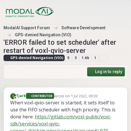
Skip to content
ModalAI Support Forum
Software Development
GPS-denied Navigation (VIO)
'ERROR failed to set scheduler' after
restart of voxl-qvio-server
GPS-denied Navigation (VIO)
5
3
1.6k
1
Log in to reply
wrote on
1 Jul 2022, 09:03
Tjark
CONTRIBUTOR
last edited by
Offline
When voxl-qvio-server is started, it sets itself to
use the FIFO scheduler with high priority. This is
done here:
https://gitlab.com/voxl-public/voxl-
sdk/services/voxl-qvio-
server/-/blob/master/server/main.cpp#L973