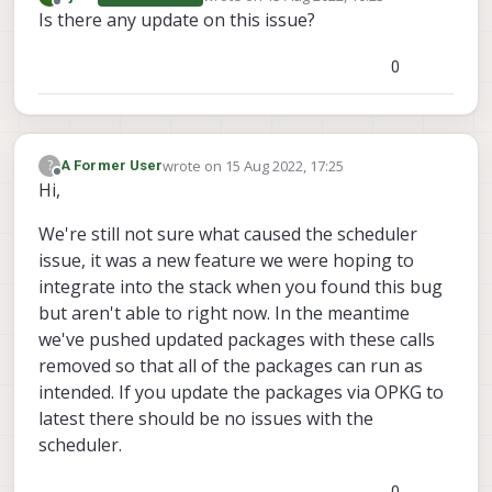
last edited by
Offline
Is there any update on this issue?
0
wrote on
15 Aug 2022, 17:25
?
A Former User
last edited by
Offline
Hi,
We're still not sure what caused the scheduler
issue, it was a new feature we were hoping to
integrate into the stack when you found this bug
but aren't able to right now. In the meantime
we've pushed updated packages with these calls
removed so that all of the packages can run as
intended. If you update the packages via OPKG to
latest there should be no issues with the
scheduler.