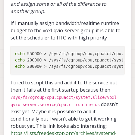
and assign some or all of the difference to
another group.
If I manually assign bandwidth/realtime runtime
budget to the voxl-qvio-server group it is able to
set the scheduler to FIFO with high priority
echo
echo
echo
I tried to script this and add it to the service but
then it fails at the first startup because then
/sys/fs/cgroup/cpu,cpuacct/system.slice/voxl-
doesn't
qvio-server.service/cpu.rt_runtime_us
exist yet. Maybe it is possible to add it
conditionally but I wasn't able to get it working
robust yet. This link looks also interesting:
https://lists.freedesktop.org/archives/systemd-