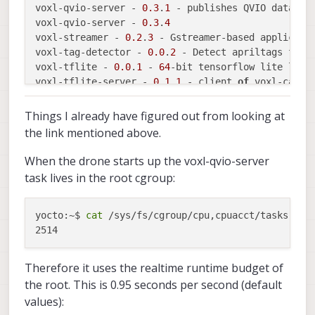
voxl-qvio-server - 
0.3
.
1
 - publishes QVIO data ov
voxl-qvio-server - 
0.3
.
4
voxl-streamer - 
0.2
.
3
 - Gstreamer-based applicati
voxl-tag-detector - 
0.0
.
2
 - Detect apriltags 
for
 M
voxl-tflite - 
0.0
.
1
 - 
64
-bit tensorflow lite libra
voxl-tflite-server - 
0.1
.
1
 - client 
of
 voxl-camer
voxl-utils - 
0.8
.
5
voxl-vision-px4 - 
0.9
.
2
 - 
Interface
 between VOXL
'
Things I already have figured out from looking at
the link mentioned above.
When the drone starts up the voxl-qvio-server
task lives in the root cgroup:
yocto:~$ 
cat
 /sys/fs/cgroup/cpu,cpuacct/tasks | gr
Therefore it uses the realtime runtime budget of
the root. This is 0.95 seconds per second (default
values):