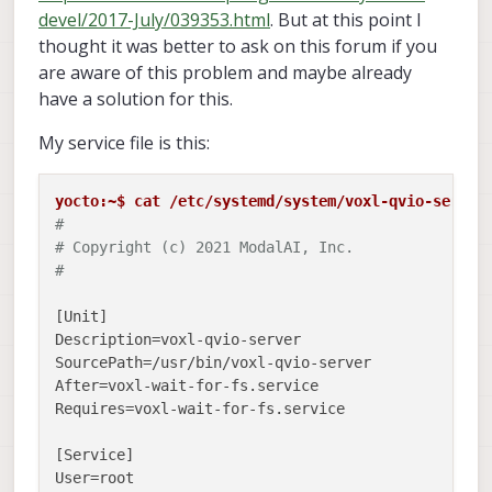
devel/2017-July/039353.html
. But at this point I
thought it was better to ask on this forum if you
are aware of this problem and maybe already
have a solution for this.
My service file is this:
yocto:~$ cat /etc/systemd/system/voxl-qvio-server
#
# Copyright (c) 2021 ModalAI, Inc.
#
[Unit]

Description=voxl-qvio-server

SourcePath=/usr/bin/voxl-qvio-server

After=voxl-wait-for-fs.service

Requires=voxl-wait-for-fs.service

[Service]

User=root
