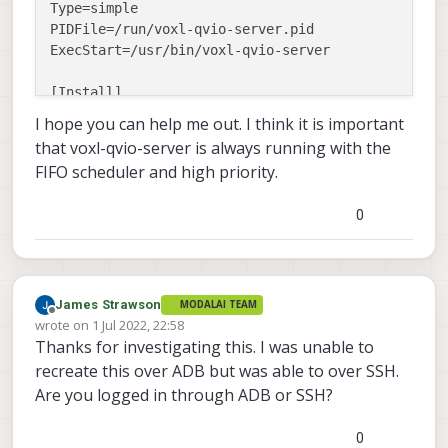
Type=simple

PIDFile=/run/voxl-qvio-server.pid

ExecStart=/usr/bin/voxl-qvio-server

[Install]

I hope you can help me out. I think it is important
that voxl-qvio-server is always running with the
FIFO scheduler and high priority.
0
James Strawson
MODALAI TEAM
Offline
wrote on
1 Jul 2022, 22:58
last edited by
Thanks for investigating this. I was unable to
recreate this over ADB but was able to over SSH.
Are you logged in through ADB or SSH?
0