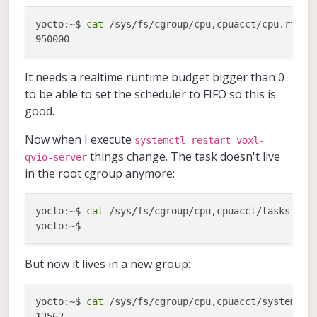
yocto:~$ 
cat
 /sys/fs/cgroup/cpu,cpuacct/cpu.rt_run
It needs a realtime runtime budget bigger than 0
to be able to set the scheduler to FIFO so this is
good.
Now when I execute
systemctl restart voxl-
things change. The task doesn't live
qvio-server
in the root cgroup anymore:
yocto:~$ 
cat
 /sys/fs/cgroup/cpu,cpuacct/tasks | gr
But now it lives in a new group:
yocto:~$ 
cat
 /sys/fs/cgroup/cpu,cpuacct/system.sli