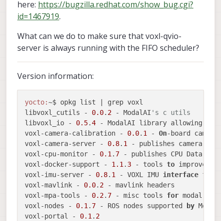
here:
https://bugzilla.redhat.com/show_bug.cgi?
id=1467919
.
What can we do to make sure that voxl-qvio-
server is always running with the FIFO scheduler?
Version information:
yocto:
~$ opkg list | grep voxl

libvoxl_cutils - 
0.0
.
2
 - ModalAI
's c utils
libvoxl_io - 
0.5
.
4
 - ModalAI library allowing app
voxl-camera-calibration - 
0.0
.
1
 - 
On
-board camera
voxl-camera-server - 
0.8
.
1
 - publishes camera fra
voxl-cpu-monitor - 
0.1
.
7
 - publishes CPU Data ove
voxl-docker-support - 
1.1
.
3
 - tools 
to
 improve th
voxl-imu-server - 
0.8
.
1
 - VOXL IMU 
interface
for
 
voxl-mavlink - 
0.0
.
2
 - mavlink headers

voxl-mpa-tools - 
0.2
.
7
 - misc tools 
for
 modal pipe
voxl-nodes - 
0.1
.
7
 - ROS nodes supported 
by
 ModalA
voxl-portal - 
0.1
.
2