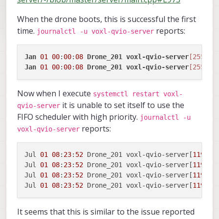
When the drone boots, this is successful the first
time.
reports:
journalctl -u voxl-qvio-server
Jan
01
00
:
00
:
08
Drone_201
voxl-qvio-server
[2552]
:
Jan
01
00
:
00
:
08
Drone_201
voxl-qvio-server
[2552]
:
Now when I execute
systemctl restart voxl-
it is unable to set itself to use the
qvio-server
FIFO scheduler with high priority.
journalctl -u
reports:
voxl-qvio-server
Jul 
01
08
:
23
:
52
 Drone_201 voxl-qvio-server[
11943
]
Jul 
01
08
:
23
:
52
 Drone_201 voxl-qvio-server[
11943
]
Jul 
01
08
:
23
:
52
 Drone_201 voxl-qvio-server[
11943
]
Jul 
01
08
:
23
:
52
 Drone_201 voxl-qvio-server[
11943
]
It seems that this is similar to the issue reported