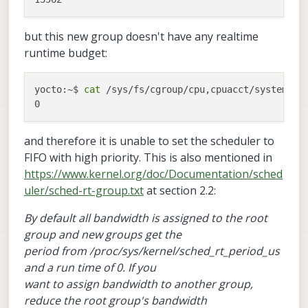
but this new group doesn't have any realtime
runtime budget:
yocto:~$ 
cat
 /sys/fs/cgroup/cpu,cpuacct/system.sli
and therefore it is unable to set the scheduler to
FIFO with high priority. This is also mentioned in
https://www.kernel.org/doc/Documentation/sched
uler/sched-rt-group.txt
at section 2.2:
By default all bandwidth is assigned to the root
group and new groups get the
period from /proc/sys/kernel/sched_rt_period_us
and a run time of 0. If you
want to assign bandwidth to another group,
reduce the root group's bandwidth