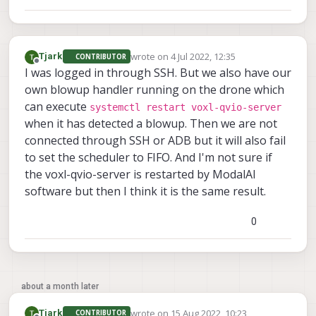
wrote on
4 Jul 2022, 12:35
Tjark
CONTRIBUTOR
last edited by
Offline
I was logged in through SSH. But we also have our
own blowup handler running on the drone which
can execute
systemctl restart voxl-qvio-server
when it has detected a blowup. Then we are not
connected through SSH or ADB but it will also fail
to set the scheduler to FIFO. And I'm not sure if
the voxl-qvio-server is restarted by ModalAI
software but then I think it is the same result.
0
about a month later
wrote on
15 Aug 2022, 10:23
Tjark
CONTRIBUTOR