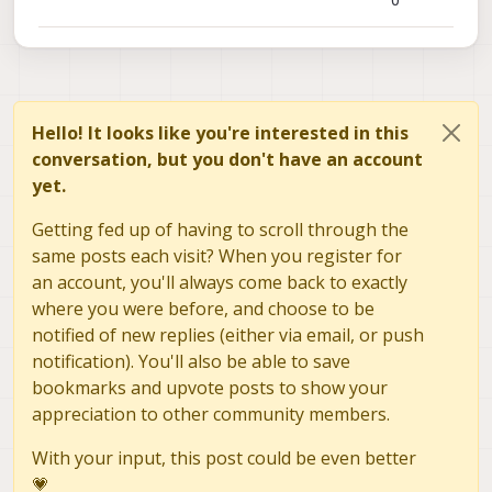
0
Hello! It looks like you're interested in this
conversation, but you don't have an account
yet.
Getting fed up of having to scroll through the
same posts each visit? When you register for
an account, you'll always come back to exactly
where you were before, and choose to be
notified of new replies (either via email, or push
notification). You'll also be able to save
bookmarks and upvote posts to show your
appreciation to other community members.
With your input, this post could be even better
💗