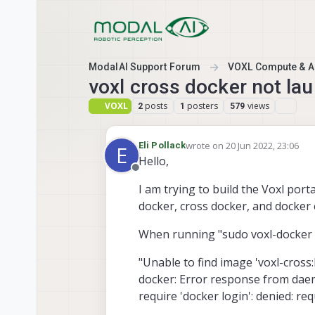
Skip to content
ModalAI Support Forum
VOXL Compute & Au
voxl cross docker not la
VOXL
posts
posters
views
2
1
579
wrote on
20 Jun 2022, 23:06
Eli Pollack
E
last edited by
Hello,
Offline
I am trying to build the Voxl porta
docker, cross docker, and docker 
When running "sudo voxl-docker -i
"Unable to find image 'voxl-cross:l
docker: Error response from daemo
require 'docker login': denied: re