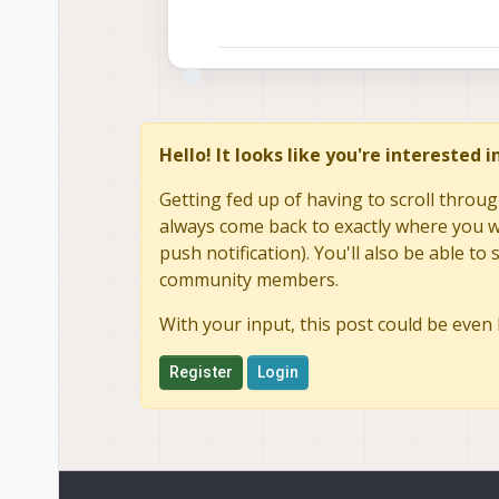
Hello! It looks like you're interested 
Getting fed up of having to scroll throug
always come back to exactly where you we
push notification). You'll also be able 
community members.
With your input, this post could be even 
Register
Login