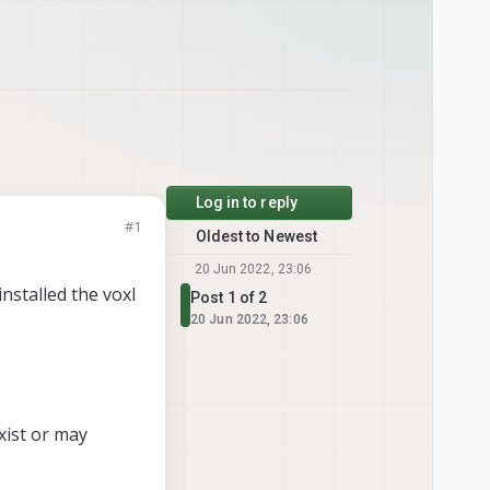
Log in to reply
#1
Oldest to Newest
20 Jun 2022, 23:06
installed the voxl
Post 1 of 2
20 Jun 2022, 23:06
xist or may