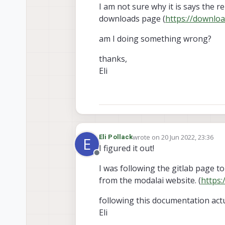
I am not sure why it is says the r
downloads page (
https://downloa
am I doing something wrong?
thanks,
Eli
wrote on
20 Jun 2022, 23:36
Eli Pollack
E
last edited by
I figured it out!
Offline
I was following the gitlab page to
from the modalai website. (
https:
following this documentation act
Eli