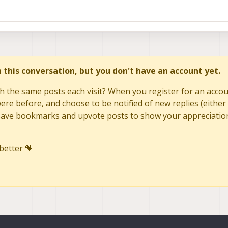
in this conversation, but you don't have an account yet.
h the same posts each visit? When you register for an accoun
re before, and choose to be notified of new replies (either 
to save bookmarks and upvote posts to show your appreciatio
better 💗