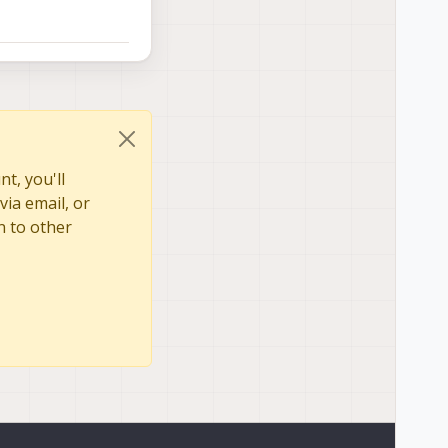
t, you'll
via email, or
n to other