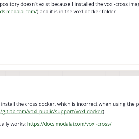
epository doesn't exist because I installed the voxl-cross im
ds.modalai.com/
) and it is in the voxl-docker folder.
 install the cross docker, which is incorrect when using the 
//gitlab.com/voxl-public/support/voxl-docker
)
ually works:
https://docs.modalai.com/voxl-cross/