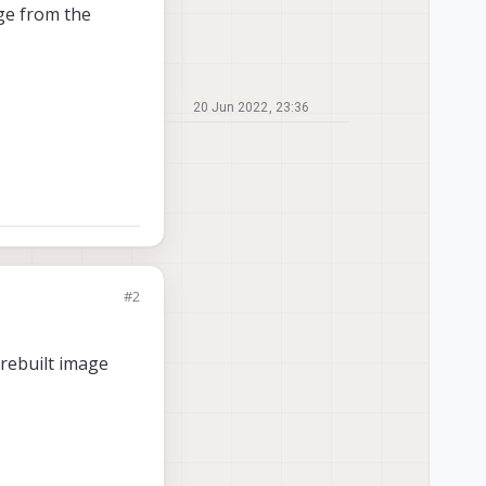
age from the
20 Jun 2022, 23:36
#2
prebuilt image