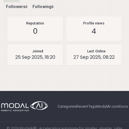
Followers
Following
0
0
Reputation
Profile views
0
4
Joined
Last Online
25 Sep 2025, 18:20
27 Sep 2025, 08:22
Categories
Recent
Tags
ModalAI.com
Docs
© 2026 ModalAI® · Accelerating autonomy for smaller, smarter, safer