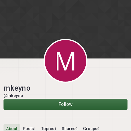
Skip to content
M
mkeyno
@mkeyno
Follow
About
Posts
Topics
Shares
Groups
1
1
0
0