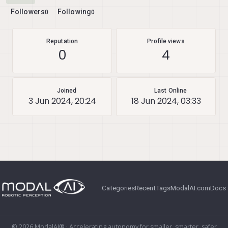
Followers
Following
0
0
Reputation
Profile views
0
4
Joined
Last Online
3 Jun 2024, 20:24
18 Jun 2024, 03:33
Categories
Recent
Tags
ModalAI.com
Docs
© 2026 ModalAI® · Accelerating autonomy for smaller, smarter, safer