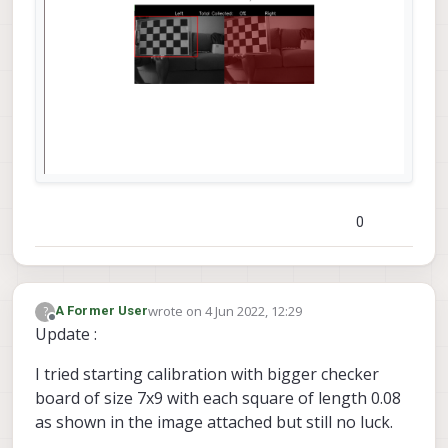
0
wrote on
4 Jun 2022, 12:29
?
A Former User
last edited by
Offline
Update :
I tried starting calibration with bigger checker
board of size 7x9 with each square of length 0.08
as shown in the image attached but still no luck.