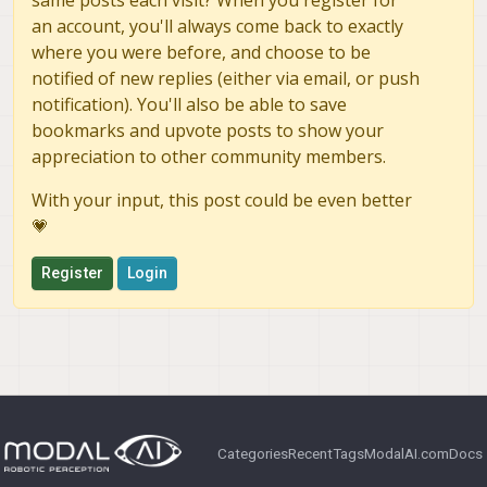
same posts each visit? When you register for
an account, you'll always come back to exactly
where you were before, and choose to be
notified of new replies (either via email, or push
notification). You'll also be able to save
bookmarks and upvote posts to show your
appreciation to other community members.
With your input, this post could be even better
💗
Register
Login
Categories
Recent
Tags
ModalAI.com
Docs