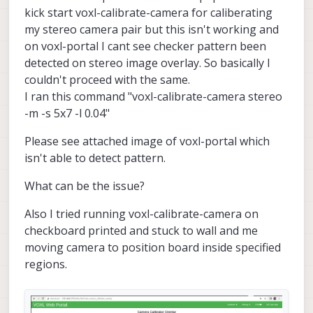
kick start voxl-calibrate-camera for caliberating
my stereo camera pair but this isn't working and
on voxl-portal I cant see checker pattern been
detected on stereo image overlay. So basically I
couldn't proceed with the same.
I ran this command "voxl-calibrate-camera stereo
-m -s 5x7 -l 0.04"
Please see attached image of voxl-portal which
isn't able to detect pattern.
What can be the issue?
Also I tried running voxl-calibrate-camera on
checkboard printed and stuck to wall and me
moving camera to position board inside specified
regions.