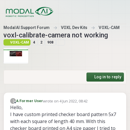
Skip to content
ModalAI Support Forum
VOXL Dev Kits
VOXL-CAM
voxl-calibrate-camera not working
VOXL-CAM
4
2
908
Log in to reply
wrote on
4 Jun 2022, 08:42
?
A Former User
last edited by A Former User
6 Apr 2022, 08:44
Offline
Hello,
I have custom printed checker board pattern 5x7
with each square of length 40 mm. With this
checker board printed on A4 size paper I tried to