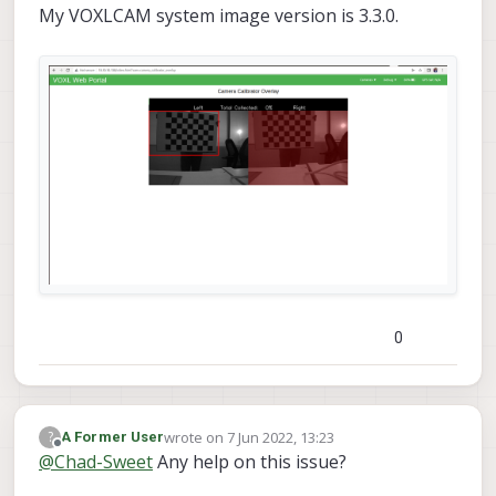
My VOXLCAM system image version is 3.3.0.
0
wrote on
7 Jun 2022, 13:23
?
A Former User
last edited by
Offline
@
Chad-Sweet
Any help on this issue?