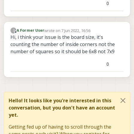
0
wrote on
7 Jun 2022, 16:56
?
A Former User
last edited by
Offline
Hi, i think your issue is the board size, it's
counting the number of inside corners not the
number of squares so it should be 6x8 not 7x9
0
Hello! It looks like you're interested in this
conversation, but you don't have an account
yet.
Getting fed up of having to scroll through the