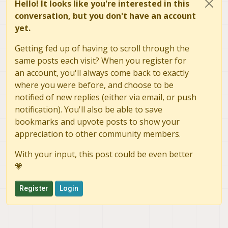
Hello! It looks like you're interested in this
conversation, but you don't have an account
yet.
Getting fed up of having to scroll through the
same posts each visit? When you register for
an account, you'll always come back to exactly
where you were before, and choose to be
notified of new replies (either via email, or push
notification). You'll also be able to save
bookmarks and upvote posts to show your
appreciation to other community members.
With your input, this post could be even better
💗
Register
Login