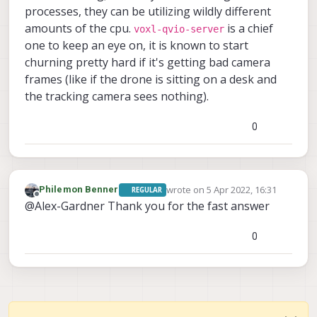
processes, they can be utilizing wildly different
amounts of the cpu.
is a chief
voxl-qvio-server
one to keep an eye on, it is known to start
churning pretty hard if it's getting bad camera
frames (like if the drone is sitting on a desk and
the tracking camera sees nothing).
0
wrote on
5 Apr 2022, 16:31
Philemon Benner
REGULAR
last edited by
Offline
@Alex-Gardner Thank you for the fast answer
0