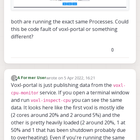
both are running the exact same Processes. Could
this be code fault of voxl-portal or something
different?
0
wrote on
5 Apr 2022, 16:21
?
A Former User
last edited by
Offline
Voxl-portal is just publishing data from the
voxl-
service. If you open a terminal window
cpu-monitor
and run
you can see the same
voxl-inspect-cpu
data. It looks here like the first voxl is mostly idle
(2 cores around 20% and 2 around 5%) and the
other is pretty heavily loaded (2 around 20%, 1 at
50% and 1 that has been shutdown probably due
to overheating). Even if you're running the same