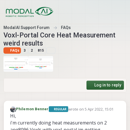
Skip to content
ModalAI Support Forum
FAQs
Voxl-Portal Core Heat Measurement
weird results
FAQs
3
2
815
Log in to reply
wrote on
5 Apr 2022, 15:01
Philemon Benner
REGULAR
last edited by
Offline
Hi,
i'm currently doing heat measurements on 2
apq8096 Voxls with voxl-portal im getting