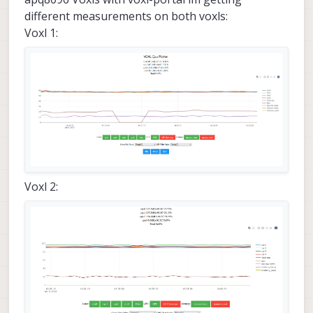
different measurements on both voxls:
Voxl 1:
Voxl 2: