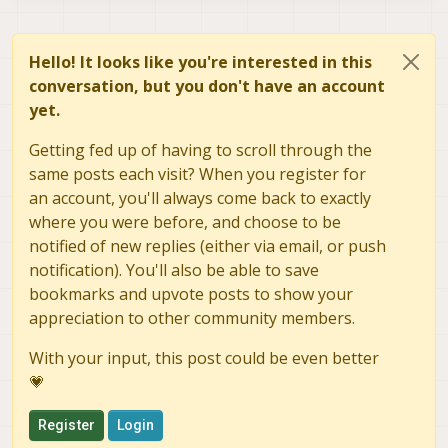
Hello! It looks like you're interested in this
conversation, but you don't have an account
yet.
Getting fed up of having to scroll through the
same posts each visit? When you register for
an account, you'll always come back to exactly
where you were before, and choose to be
notified of new replies (either via email, or push
notification). You'll also be able to save
bookmarks and upvote posts to show your
appreciation to other community members.
With your input, this post could be even better
💗
Register
Login