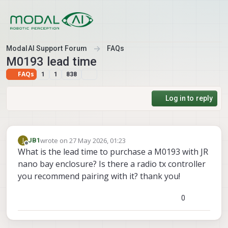
Skip to content
ModalAI Support Forum
FAQs
M0193 lead time
FAQs
1
1
838
Log in to reply
wrote on
27 May 2026, 01:23
J
JB1
last edited by
Offline
What is the lead time to purchase a M0193 with JR
nano bay enclosure? Is there a radio tx controller
you recommend pairing with it? thank you!
0