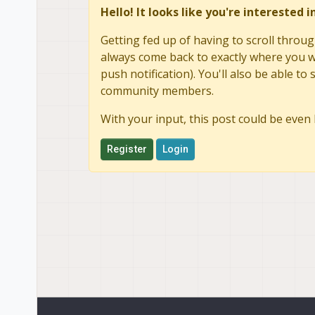
Hello! It looks like you're interested 
Getting fed up of having to scroll throug
always come back to exactly where you we
push notification). You'll also be able 
community members.
With your input, this post could be even 
Register
Login