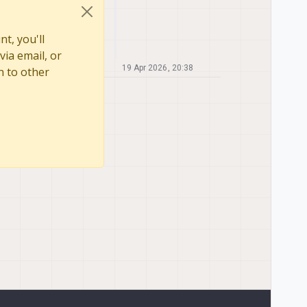
t, you'll
via email, or
19 Apr 2026, 20:38
n to other