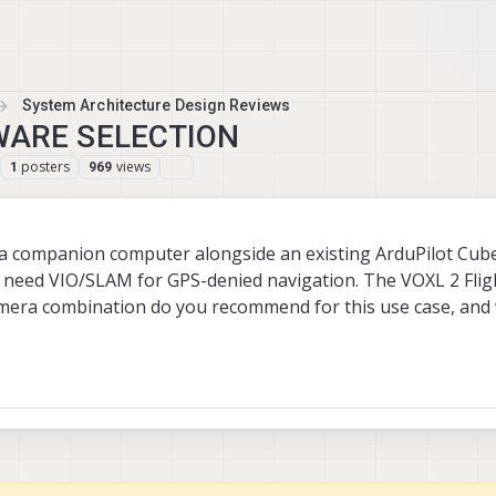
System Architecture Design Reviews
WARE SELECTION
posters
views
1
969
s a companion computer alongside an existing ArduPilot Cub
I need VIO/SLAM for GPS-denied navigation. The VOXL 2 Flig
mera combination do you recommend for this use case, and 
?