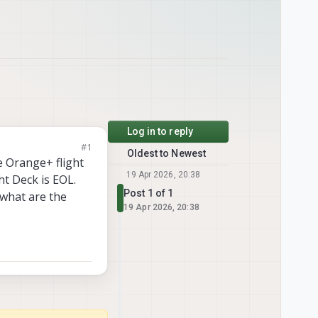
Log in to reply
#1
Oldest to Newest
e Orange+ flight
19 Apr 2026, 20:38
ht Deck is EOL.
Post 1 of 1
what are the
19 Apr 2026, 20:38