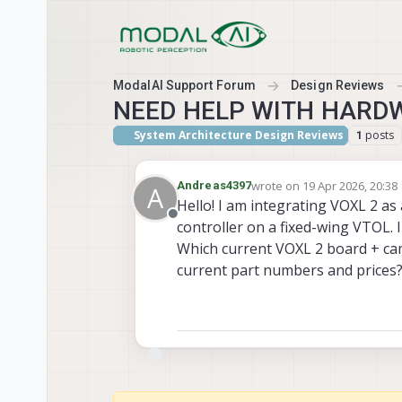
Skip to content
ModalAI Support Forum
Design Reviews
NEED HELP WITH HARD
System Architecture Design Reviews
posts
1
wrote on
19 Apr 2026, 20:38
Andreas4397
A
last edited by
Hello! I am integrating VOXL 2 a
Offline
controller on a fixed-wing VTOL. 
Which current VOXL 2 board + ca
current part numbers and prices