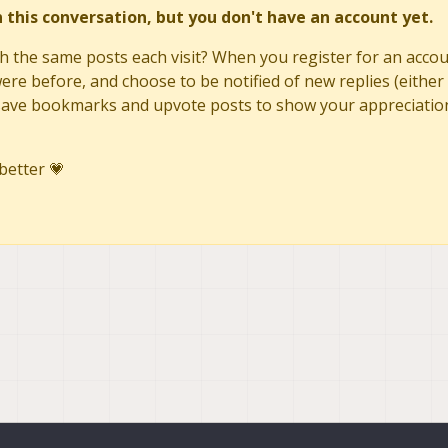
in this conversation, but you don't have an account yet.
h the same posts each visit? When you register for an accoun
re before, and choose to be notified of new replies (either 
to save bookmarks and upvote posts to show your appreciatio
better 💗