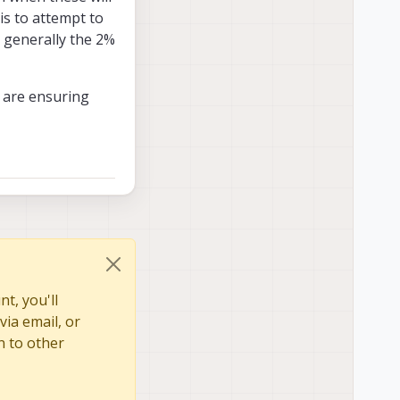
is to attempt to
 generally the 2%
n are ensuring
t, you'll
via email, or
n to other