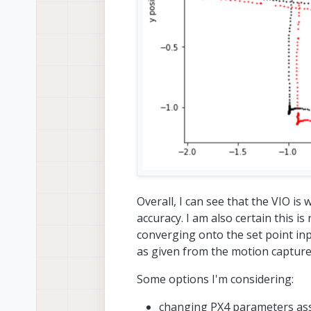
Overall, I can see that the VIO is
accuracy. I am also certain this i
converging onto the set point input
as given from the motion capture
Some options I'm considering:
changing PX4 parameters ass