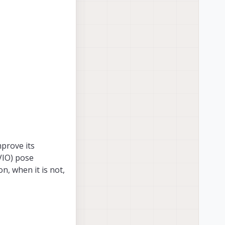
mprove its
(VIO) pose
on, when it is not,