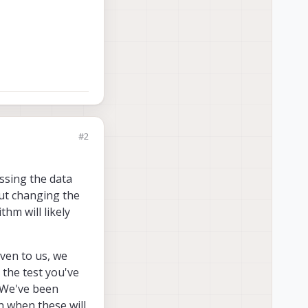
#2
ssing the data
but changing the
hm will likely
ven to us, we
 the test you've
. We've been
n when these will