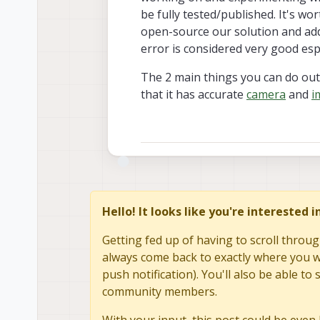
be fully tested/published. It's w
open-source our solution and add 
error is considered very good esp
The 2 main things you can do out 
that it has accurate
camera
and
i
Hello! It looks like you're interested 
Getting fed up of having to scroll throug
always come back to exactly where you we
push notification). You'll also be able 
community members.