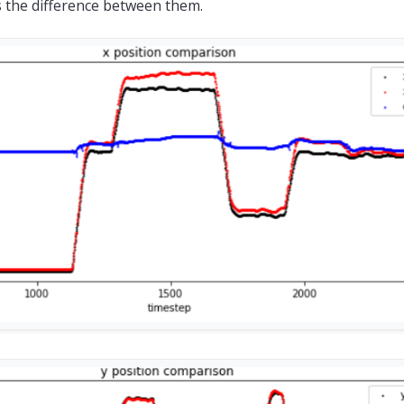
s the difference between them.