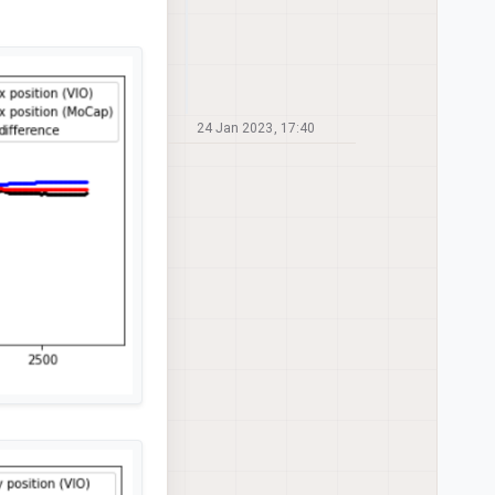
24 Jan 2023, 17:40