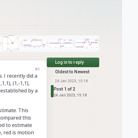
Log in to reply
#1
Oldest to Newest
 I recently did a
24 Jan 2023, 15:18
1,1), (1,-1,1),
Post 1 of 2
s established by a
24 Jan 2023, 15:18
timate. This
compared this
ed to estimate
e, red is motion