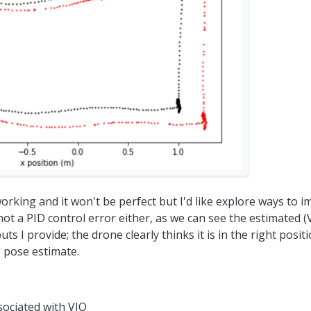
 working and it won't be perfect but I'd like explore ways to i
s not a PID control error either, as we can see the estimated 
s I provide; the drone clearly thinks it is in the right positi
 pose estimate.
ociated with VIO