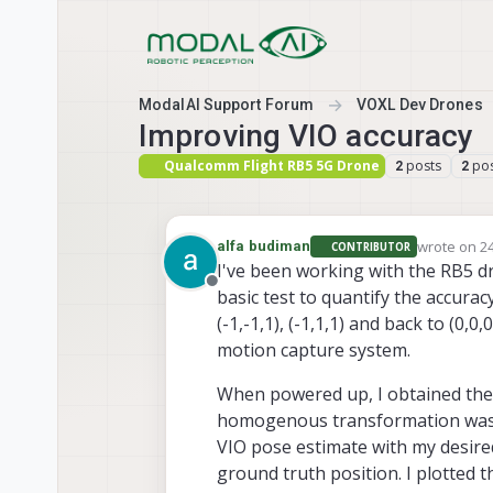
Skip to content
ModalAI Support Forum
VOXL Dev Drones
Improving VIO accuracy
Qualcomm Flight RB5 5G Drone
posts
pos
2
2
wrote on
24
alfa budiman
CONTRIBUTOR
last edited
I've been working with the RB5 dr
Offline
basic test to quantify the accuracy o
(-1,-1,1), (-1,1,1) and back to (0,
motion capture system.
When powered up, I obtained the
homogenous transformation was t
VIO pose estimate with my desired
ground truth position. I plotted t