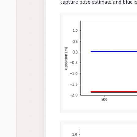
capture pose estimate and blue i