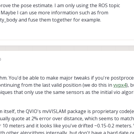
prove the pose estimate. I am only using the ROS topic
. Maybe I can use more information such as from
ity_body and fuse them together for example.
0
ithm. You'd be able to make major tweaks if you're postproce
ontinuing from the last valid position (we do this in
vvpx4
), 
ues that only use the same sensors as the initial vio algorit
m itself, the QVIO's mvVISLAM package is proprietary code(e
ually quote at 2% error over distance, which seems to match
r 10 meters and it looks like you've drifted ~0.15-0.2 meters
h other algorithms internally, but don't have a hard date o