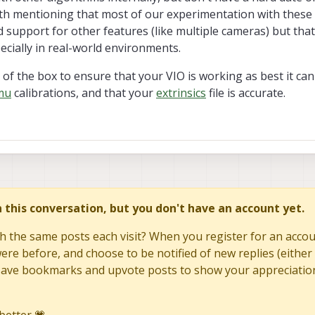
orth mentioning that most of our experimentation with these 
support for other features (like multiple cameras) but that
ecially in real-world environments.
of the box to ensure that your VIO is working as best it ca
mu
calibrations, and that your
extrinsics
file is accurate.
in this conversation, but you don't have an account yet.
h the same posts each visit? When you register for an accoun
re before, and choose to be notified of new replies (either 
to save bookmarks and upvote posts to show your appreciatio