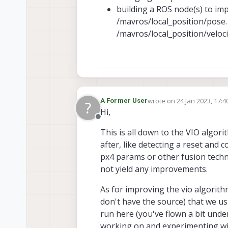
building a ROS node(s) to im
/mavros/local_position/pose
/mavros/local_position/veloc
wrote on
24 Jan 2023, 17:4
A Former User
?
last edited by
Hi,
Offline
This is all down to the VIO algor
after, like detecting a reset and c
px4 params or other fusion techniq
not yield any improvements.
As for improving the vio algorith
don't have the source) that we us
run here (you've flown a bit unde
working on and experimenting wit