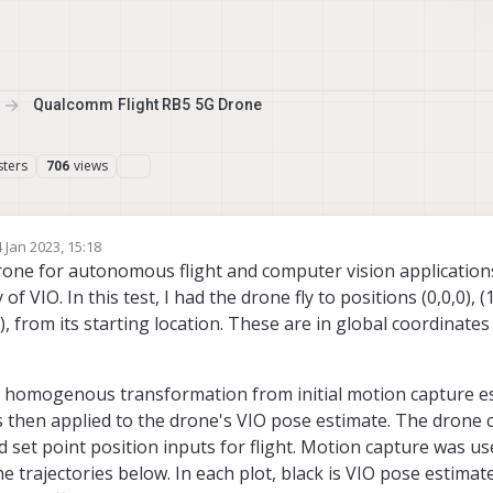
Qualcomm Flight RB5 5G Drone
ters
views
706
 Jan 2023, 15:18
 by alfa budiman
one for autonomous flight and computer vision applications.
f VIO. In this test, I had the drone fly to positions (0,0,0), (1,
0,0), from its starting location. These are in global coordinate
 homogenous transformation from initial motion capture es
hen applied to the drone's VIO pose estimate. The drone 
 set point position inputs for flight. Motion capture was us
he trajectories below. In each plot, black is VIO pose estimat