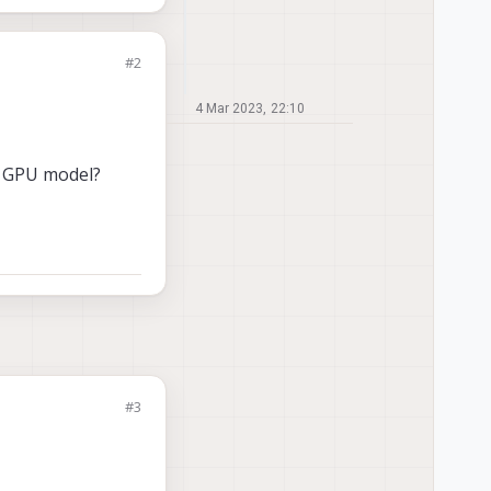
#2
4 Mar 2023, 22:10
 of GPU model?
#3