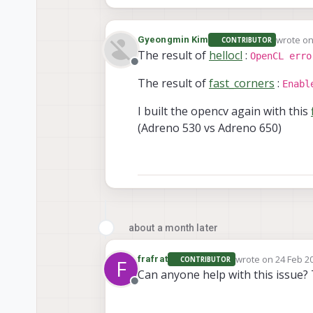
wrote o
Gyeongmin Kim
CONTRIBUTOR
last edit
The result of
hellocl
:
OpenCL erro
Offline
The result of
fast_corners
:
Enabl
I built the opencv again with this
(Adreno 530 vs Adreno 650)
about a month later
wrote on
24 Feb 20
frafrat
CONTRIBUTOR
F
last edited by
Can anyone help with this issue? 
Offline