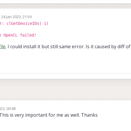
n
24 Jan 2023, 21:59
ed by
r: clGetDeviceIDs(-1)
e OpenCL failed!
file
. I could install it but still same error. Is it caused by diff
23, 00:48
This is very important for me as well. Thanks