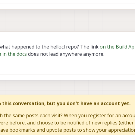
what happened to the hellocl repo? The link
on the Build Ap
 in the docs
does not lead anywhere anymore.
in this conversation, but you don't have an account yet.
h the same posts each visit? When you register for an accoun
re before, and choose to be notified of new replies (either 
to save bookmarks and upvote posts to show your appreciatio