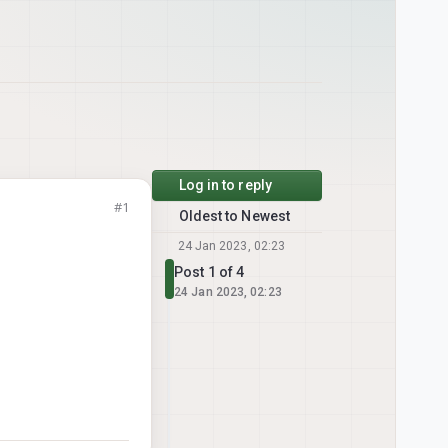
Log in to reply
#1
Oldest to Newest
24 Jan 2023, 02:23
Post 1 of 4
24 Jan 2023, 02:23