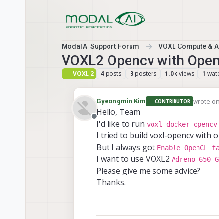
Skip to content
ModalAI Support Forum
VOXL Compute & Au
VOXL2 Opencv with Open
VOXL 2
posts
posters
views
wat
4
3
1.0k
1
wrote o
Gyeongmin Kim
CONTRIBUTOR
last edit
Hello, Team
Offline
I'd like to run
voxl-docker-opencv
I tried to build voxl-opencv with o
But I always got
Enable OpenCL f
I want to use VOXL2
Adreno 650 G
Please give me some advice?
Thanks.