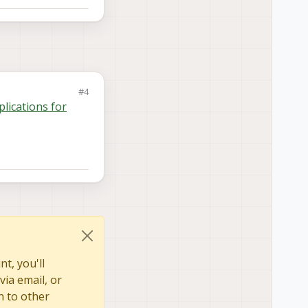
#4
plications for
t, you'll
via email, or
n to other