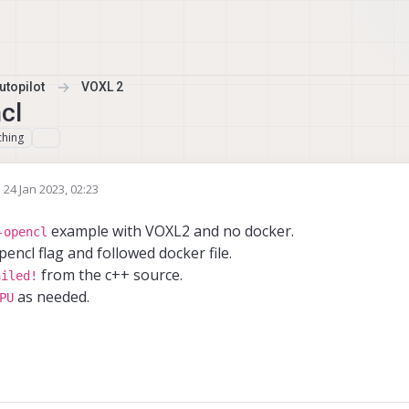
topilot
VOXL 2
cl
ching
n
24 Jan 2023, 02:23
ed by
example with VOXL2 and no docker.
-opencl
pencl flag and followed docker file.
from the c++ source.
ailed!
as needed.
PU