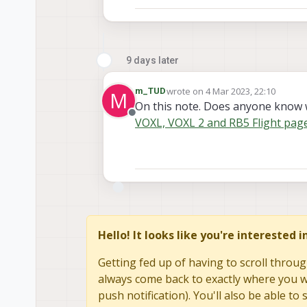
9 days later
wrote on
4 Mar 2023, 22:10
m_TUD
M
last edited by
On this note. Does anyone know 
Offline
VOXL, VOXL 2 and RB5 Flight page
Hello! It looks like you're interested 
Getting fed up of having to scroll throug
always come back to exactly where you we
push notification). You'll also be able 