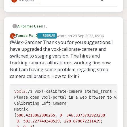
Hi,
A Former User
?
wrote on
29 Sep 2022, 09:36
Tamas Pal 0
REGULAR
A couple things:
last edited by Tamas Pal 0
Offline
@Alex-Gardner Thank you for you suggestions. I
You were on track in the first attempt,
have upgraded the voxl-calibrate-camera and
the hires camera shouldn't use the
switched to staging version. The hires and
fisheye flag
tracking camera calibration is working fine now.
The main error here is the reprojection
But I am having some problem regading streo
error indicating the calibration wasn't
good enough for our standards. The
camera calibration. How to fix it ?
culprit here looks like the camera is
very out of focus. If you look at the
hires camera on the board you'll be
voxl2:
/$ voxl-calibrate-camera stereo_front -s 
6
x
able to twist the lens to change the
Please open voxl-portal 
in
 a web browser 
to
 view 
focal length, we recommend putting
Calibrating Left Camera

the checkerboard about as far away
Matrix

as you'd like to be using the hires
[
500.4213862090265
, 
0
, 
346.3373792923238
;

camera to inspect things and then
0
, 
501.227740248529
, 
228.878072211419
;

twist the lens until the checkerboard
0
, 
0
, 
1
]
