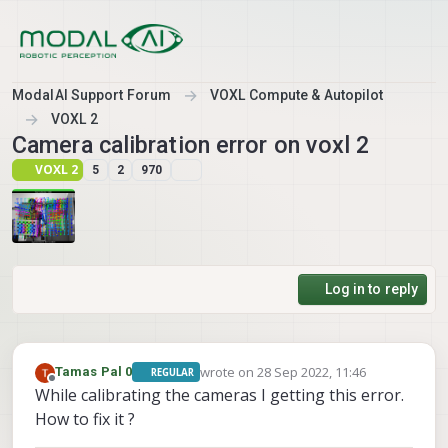
Skip to content
ModalAI Support Forum
VOXL Compute & Autopilot
VOXL 2
Camera calibration error on voxl 2
VOXL 2
5
2
970
Log in to reply
wrote on
28 Sep 2022, 11:46
Tamas Pal 0
REGULAR
last edited by Tamas Pal 0
Offline
While calibrating the cameras I getting this error.
How to fix it ?