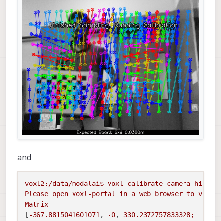
and
voxl2:/data/modalai$
voxl-calibrate-camera
hires
Please
open
voxl-portal
in
a
web
browser
to
view
Matrix
[
-367.8815041601071
, 
-0
, 
330.2372757833328
;