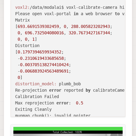
voxl2:
/data/modalai$ voxl-calibrate-camera hires 
Please open voxl-portal 
in
 a web browser 
to
 view 
Matrix

[
693.6691539302459
, 
0
, 
288.005823202943
;

0
, 
696.732504080016
, 
320.7673427167344
;

0
, 
0
, 
1
]

Distortion

[
0.1797394659934352
;

 -
0.2310619433685658
;

 -
0.003705138274410424
;

 -
0.006883924563489691
;

0
distortion_model:
 plumb_bob

Re-projection 
error
 reported 
by
 calibrateCamera: 
Calibration Failed

Max reprojection 
error
:  
0.5
Exiting Cleanly

munmap_chunk(): invalid pointer
