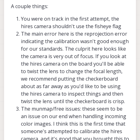
A couple things:
You were on track in the first attempt, the
hires camera shouldn't use the fisheye flag
The main error here is the reprojection error
indicating the calibration wasn't good enough
for our standards. The culprit here looks like
the camera is very out of focus. If you look at
the hires camera on the board you'll be able
to twist the lens to change the focal length,
we recommend putting the checkerboard
about as far away as you'd like to be using
the hires camera to inspect things and then
twist the lens until the checkerboard is crisp.
The munmap/free issues: these seem to be
an issue on our end when handling incoming
color images. I think this is the first time that
someone's attempted to calibrate the hires
camera, and it's good that you brought this to