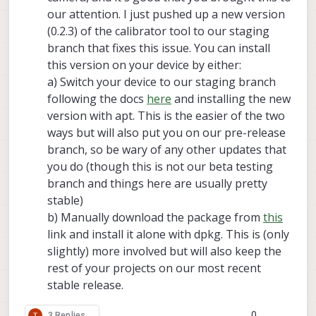
our attention. I just pushed up a new version
(0.2.3) of the calibrator tool to our staging
branch that fixes this issue. You can install
this version on your device by either:
a) Switch your device to our staging branch
following the docs
here
and installing the new
version with apt. This is the easier of the two
ways but will also put you on our pre-release
branch, so be wary of any other updates that
you do (though this is not our beta testing
branch and things here are usually pretty
stable)
b) Manually download the package from
this
link and install it alone with dpkg. This is (only
slightly) more involved but will also keep the
rest of your projects on our most recent
stable release.
0
3 Replies