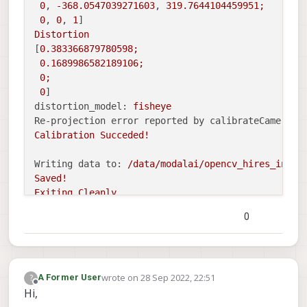
0
, 
-368.0547039271603
, 
319.7644104459951
;
0
, 
0
, 
1
Distortion
[
0.383366879780598
;
0.1689986582189106
;
0
;
0
distortion_model:
fisheye
Re-projection error reported by calibrateCamera:
Calibration
Succeded!
Writing data to:
/data/modalai/opencv_hires_intri
Saved!
Exiting
Cleanly
0
Segmentation fault:
Fault thread:
voxl-calibrate-(tid:
14253
)
Fault address:
0x7f88000000
Address
not
mapped.
wrote on
28 Sep 2022, 22:51
?
A Former User
Segmentation
fault
last edited by
Offline
Hi,