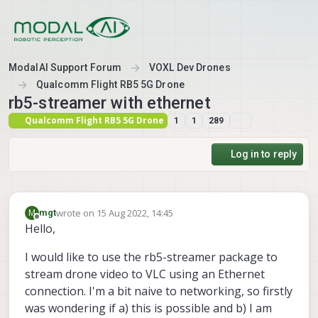
Skip to content
ModalAI Support Forum
VOXL Dev Drones
Qualcomm Flight RB5 5G Drone
rb5-streamer with ethernet
Qualcomm Flight RB5 5G Drone
1
1
289
Log in to reply
wrote on
15 Aug 2022, 14:45
M
mgt
last edited by
Offline
Hello,
I would like to use the rb5-streamer package to
stream drone video to VLC using an Ethernet
connection. I'm a bit naive to networking, so firstly
was wondering if a) this is possible and b) I am