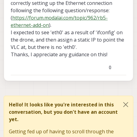
correctly setting up the Ethernet connection
following the following question/response:
(
https://forum.modalai.com/topic/962/rb5-
ethernet-add-on
).
I expected to see 'eth0' as a result of 'ifconfig' on
the drone, and then assign a static IP to point the
VLC at, but there is no 'eth0'.
Thanks, I appreciate any guidance on this!
0
Hello! It looks like you're interested in this
conversation, but you don't have an account
yet.
Getting fed up of having to scroll through the