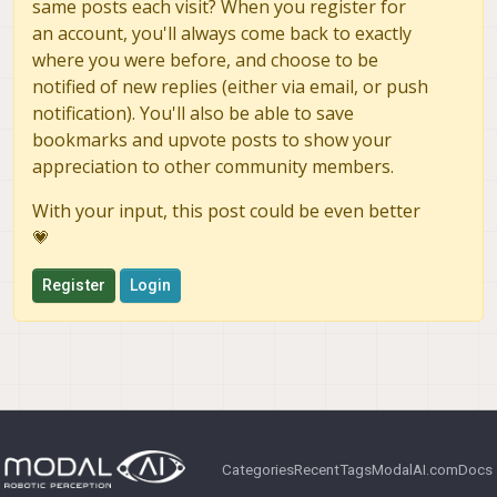
same posts each visit? When you register for
an account, you'll always come back to exactly
where you were before, and choose to be
notified of new replies (either via email, or push
notification). You'll also be able to save
bookmarks and upvote posts to show your
appreciation to other community members.
With your input, this post could be even better
💗
Register
Login
Categories
Recent
Tags
ModalAI.com
Docs