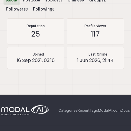
About
Posts
Topics
Shares
Groups
358
87
0
2
Followers
Following
3
0
Reputation
Profile views
25
117
Joined
Last Online
16 Sep 2021, 03:16
1 Jun 2026, 21:44
Categories
Recent
Tags
ModalAI.com
Docs