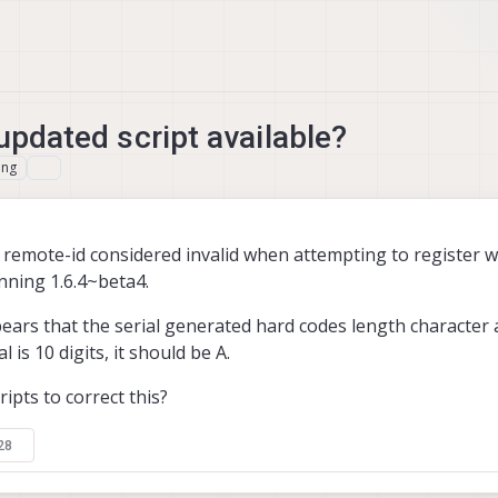
 updated script available?
ing
remote-id considered invalid when attempting to register w
nning 1.6.4~beta4.
ars that the serial generated hard codes length character 
l is 10 digits, it should be A.
ipts to correct this?
28