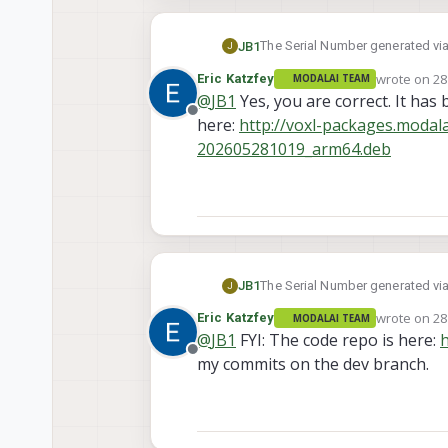
The Serial Number generated via 
JB1
J
max running 1.6.4~beta4.
wrote on
28
Eric Katzfey
MODALAI TEAM
Referencing other messages, app
last edited 
@
JB1
Yes, you are correct. It has
Since actual serial is 10 digits, 
Offline
here:
http://voxl-packages.modal
Has there been any updates to sc
202605281019_arm64.deb
The Serial Number generated via 
JB1
J
max running 1.6.4~beta4.
wrote on
28
Eric Katzfey
MODALAI TEAM
Referencing other messages, app
last edited 
@
JB1
FYI: The code repo is here:
h
Since actual serial is 10 digits, 
Offline
my commits on the dev branch.
Has there been any updates to sc