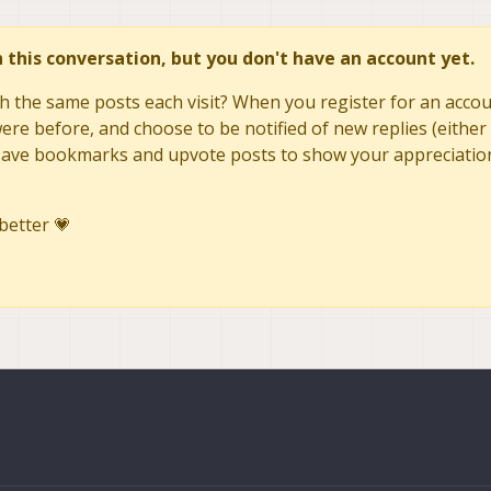
ery reboot - is that expected behavior?
n soft reboot - requires a full power cycle
in this conversation, but you don't have an account yet.
h the same posts each visit? When you register for an accoun
re before, and choose to be notified of new replies (either 
to save bookmarks and upvote posts to show your appreciatio
better 💗