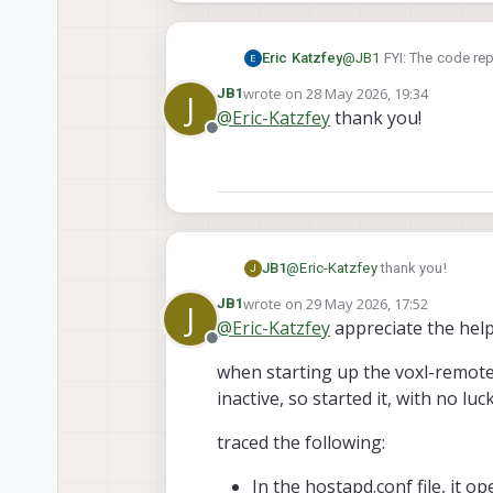
Eric Katzfey
@
JB1
FYI: The code rep
commits on the dev br
wrote on
28 May 2026, 19:34
JB1
J
last edited by
@
Eric-Katzfey
thank you!
Offline
JB1
@
Eric-Katzfey
thank you!
J
wrote on
29 May 2026, 17:52
JB1
J
last edited by JB1
@
Eric-Katzfey
appreciate the help
Offline
when starting up the voxl-remote-
inactive, so started it, with no l
traced the following:
In the hostapd.conf file, it 