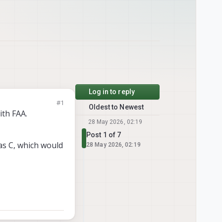
Log in to reply
#1
Oldest to Newest
ith FAA.
28 May 2026, 02:19
Post 1 of 7
as C, which would
28 May 2026, 02:19