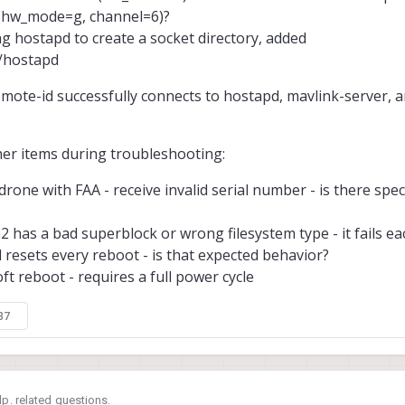
 (hw_mode=g, channel=6)?
ing hostapd to create a socket directory, added
i/hostapd
ote-id successfully connects to hostapd, mavlink-server, a
her items during troubleshooting:
rone with FAA - receive invalid serial number - is there spec
?
a2 has a bad superblock or wrong filesystem type - it fails ea
 resets every reboot - is that expected behavior?
oft reboot - requires a full power cycle
37
p. related questions.