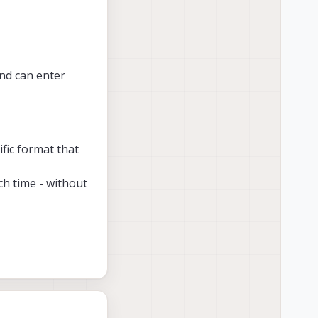
nd can enter
ific format that
ch time - without