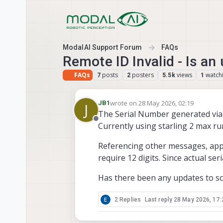
Skip to content
ModalAI Support Forum
FAQs
Remote ID Invalid - Is an
FAQs
posts
posters
views
watch
7
2
5.5k
1
wrote on
28 May 2026, 02:19
JB1
J
last edited by
The Serial Number generated via 
Offline
Currently using starling 2 max ru
Referencing other messages, appe
require 12 digits. Since actual seria
Has there been any updates to scr
2 Replies
Last reply
28 May 2026, 17: