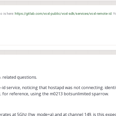
o is here:
https://gitlab.com/voxl-public/voxl-sdk/services/voxl-remote-id
. 
anch.
. related questions.
id service, noticing that hostapd was not connecting. identif
uck. for reference, using the m0213 botsunlimited sparrow.
operates at 5Ghz (hw_mode=a) and at channel 149. is this exp