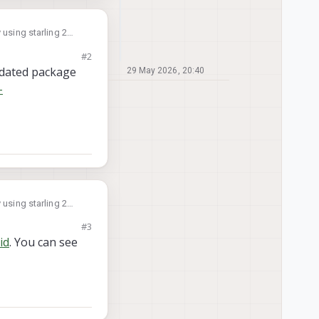
 using starling 2
#2
 require 12 digits.
updated package
29 May 2026, 20:40
-
 using starling 2
#3
 require 12 digits.
id
. You can see