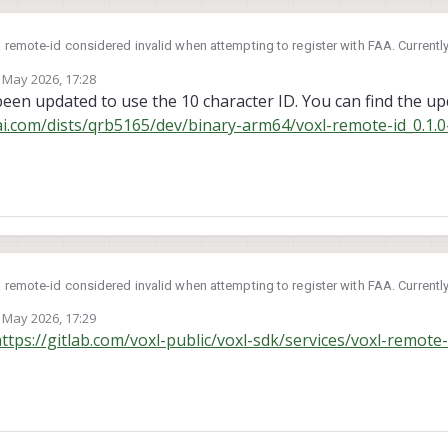
remote-id considered invalid when attempting to register with FAA. Currently
 May 2026, 17:28
ears that the serial generated hard codes length character as C, which would
by
 been updated to use the 10 character ID. You can find the 
it should be A.
ai.com/dists/qrb5165/dev/binary-arm64/voxl-remote-id_0.1.0
ripts to correct this?
remote-id considered invalid when attempting to register with FAA. Currently
 May 2026, 17:29
ears that the serial generated hard codes length character as C, which would
by
ttps://gitlab.com/voxl-public/voxl-sdk/services/voxl-remote-
it should be A.
ripts to correct this?