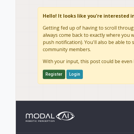
doesn't save and resets ev
wifi does not reinitialize o
Hello! It looks like you're interested 
Getting fed up of having to scroll throug
always come back to exactly where you we
push notification). You'll also be able 
community members.
With your input, this post could be even 
Register
Login