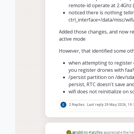
remote-id operate at 2.4Ghz
noticed there is nothing tell
ctrl_interface=/data/misc/wif
Added those changes, and now rem
active mode
However, that identified some ot
when attempting to register d
you register drones with faa
/persist partition on /dev/sd
persist, RTC doesn't save and
wifi does not reinitialize on s
2 Replies
Last reply
29 May 2026, 19:
@
Eric-Katzfey
appreciate the hel
JB1
J