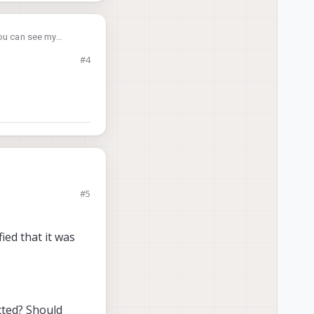
You can see my
#4
#5
ied that it was
ected? Should