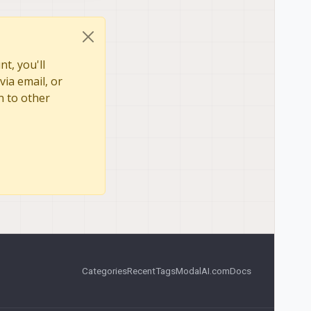
t, you'll
via email, or
n to other
Categories
Recent
Tags
ModalAI.com
Docs