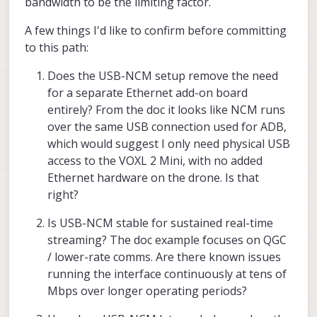
bandwidth to be the limiting factor.
A few things I'd like to confirm before committing
to this path:
Does the USB-NCM setup remove the need
for a separate Ethernet add-on board
entirely? From the doc it looks like NCM runs
over the same USB connection used for ADB,
which would suggest I only need physical USB
access to the VOXL 2 Mini, with no added
Ethernet hardware on the drone. Is that
right?
Is USB-NCM stable for sustained real-time
streaming? The doc example focuses on QGC
/ lower-rate comms. Are there known issues
running the interface continuously at tens of
Mbps over longer operating periods?