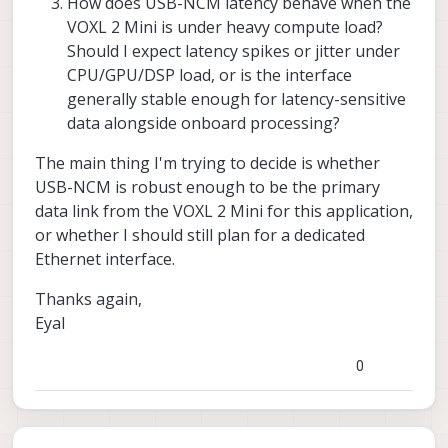
How does USB-NCM latency behave when the
VOXL 2 Mini is under heavy compute load?
Should I expect latency spikes or jitter under
CPU/GPU/DSP load, or is the interface
generally stable enough for latency-sensitive
data alongside onboard processing?
The main thing I'm trying to decide is whether
USB-NCM is robust enough to be the primary
data link from the VOXL 2 Mini for this application,
or whether I should still plan for a dedicated
Ethernet interface.
Thanks again,
Eyal
0