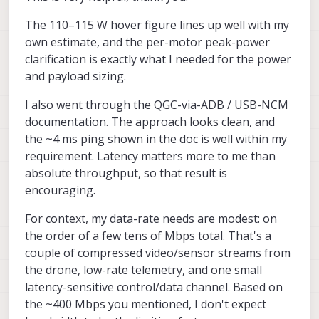
300W (per motor), but it's not possible to
same usb interface that is used for ADB. it
Actually the first part (without NAT) is
The 110–115 W hover figure lines up well with my
have all 4 motors maxed out.
is a lot more efficient that using something
already documented here, you could try it :
like adb port forwarding. We have some
https://docs.modalai.com/qgc-via-adb/
--
For downloading log files, we get about
own estimate, and the per-motor peak-power
scripts that set up the full network with
this will give you a full tcp/ip connection to
35-37MB/s, it seems to be a 400Mbps link.
clarification is exactly what I needed for the power
NAT, when voxl2 / voxl2 mini is connected
the linux host.
Even with 1Gbps usb3 adapters we don't
Alex
and payload sizing.
to a linux host. There is one script that
get full 1Gbps, so this may be the best you
enables the usb ethernet in voxl2 kernel
can get. Can you clarify your application
I also went through the QGC-via-ADB / USB-NCM
and then there is the host side script to set
for the network connection?
up the networking and tcp/ip rules for NAT
documentation. The approach looks clean, and
(so that voxl2 can access internet via the
the ~4 ms ping shown in the doc is well within my
host) -- the NAT part is actually optional.
requirement. Latency matters more to me than
absolute throughput, so that result is
encouraging.
For context, my data-rate needs are modest: on
the order of a few tens of Mbps total. That's a
couple of compressed video/sensor streams from
the drone, low-rate telemetry, and one small
latency-sensitive control/data channel. Based on
the ~400 Mbps you mentioned, I don't expect