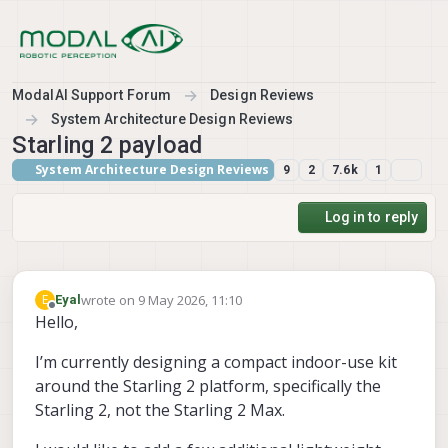
Skip to content
ModalAI Support Forum
Design Reviews
System Architecture Design Reviews
Starling 2 payload
System Architecture Design Reviews
9
2
7.6k
1
Log in to reply
wrote on
9 May 2026, 11:10
E
Eyal
last edited by
Offline
Hello,
I’m currently designing a compact indoor-use kit
around the Starling 2 platform, specifically the
Starling 2, not the Starling 2 Max.