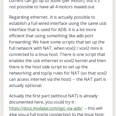
current can go up to 300W (per motor), but it's
and might not work with the Mini on Stinger — what's
around ~107W. Does that line up with your bench
Thanks,
not possible to have all 4 motors maxed out.
the right path for Mini specifically?
measurements, and what does peak / maneuver
Eyal
current look like for the indoor flight Stinger is built
for?
Regarding ethernet.. It is actually possible to
establish a full wired interface using the same usb
interface that is used for ADB. it is a lot more
efficient that using something like adb port
forwarding. We have some scripts that set up the
full network with NAT, when voxl2 / voxl2 mini is
connected to a linux host. There is one script that
enables the usb ethernet in voxl2 kernel and then
there is the host side script to set up the
networking and tcp/ip rules for NAT (so that voxl2
can access internet via the host) -- the NAT part is
actually optional.
Actually the first part (without NAT) is already
documented here, you could try it :
https://docs.modalai.com/qgc-via-adb/
-- this will
give you a full tcp/ip connection to the linux host.