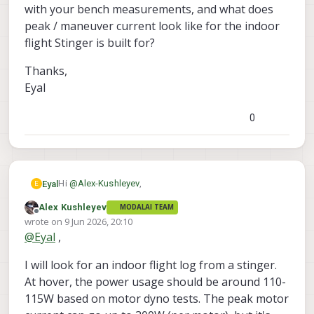
Starling 2 has landing gear that
with your bench measurements, and what does
offsets it from the floor. Stringer is
peak / maneuver current look like for the indoor
much lower to the ground.
flight Stinger is built for?
Thanks,
Eyal
0
Hi
@
Alex-Kushleyev
,
Eyal
E
Alex Kushleyev
MODALAI TEAM
Thanks again for the response, the data and the CAD
Offline
wrote on
9 Jun 2026, 20:10
have been really helpful.
last edited by
@
Eyal
,
A few things I'm trying to pin down before I choose
the correct platform for my project:
I will look for an indoor flight log from a stinger.
The big one is the Ethernet question. For my setup to
work I need a reliable gigabit-class wired link to the
At hover, the power usage should be around 110-
VOXL 2 Mini. Forum threads suggest M0062 is dev-
On power: working back from your published 12+ min
115W based on motor dyno tests. The peak motor
only, and M0130 looks like it's keyed to the full VOXL 2
flight time on a stock 4S pack, I'm getting hover power