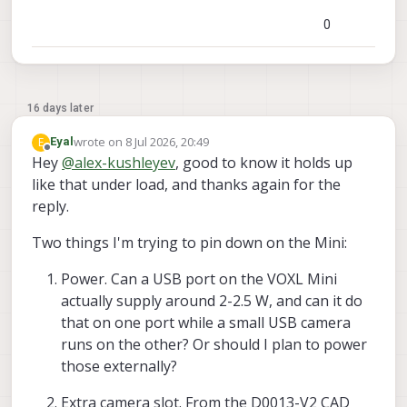
0
16 days later
wrote on
8 Jul 2026, 20:49
E
Eyal
last edited by
Offline
Hey
@
alex-kushleyev
, good to know it holds up
like that under load, and thanks again for the
reply.
Two things I'm trying to pin down on the Mini:
Power. Can a USB port on the VOXL Mini
actually supply around 2-2.5 W, and can it do
that on one port while a small USB camera
runs on the other? Or should I plan to power
those externally?
Extra camera slot. From the D0013-V2 CAD