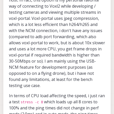
running the interface continuously at tens of
Mbps over longer operating periods?
way of connecting to Voxl2 while developing /
testing cameras and viewing multiple streams in
How does USB-NCM latency behave when the
voxl-portal. Voxl-portal uses jpeg compression,
VOXL 2 Mini is under heavy compute load?
Should I expect latency spikes or jitter under
which is a lot less efficient than h264/h265 and
CPU/GPU/DSP load, or is the interface generally
with the NCM connection, i don't have any issues
stable enough for latency-sensitive data
(compared to adb port forwarding, which also
alongside onboard processing?
allows voxl-portal to work, but is about 10x slower
and uses a lot more CPU, you get frame drops in
voxl-portal if required bandwidth is higher than
30-50Mbps or so). I am mainly using the USB-
NCM feature for development purposes (as
opposed to on a flying drone), but i have not
found any limitations, at least for the bench
testing use case.
In terms of CPU load affecting the speed, i just ran
a test
which loads up all 8 cores to
stress -c 8
100% and the ping times did not change in perf
mode (2.0ms) and in auto mode, the ping times