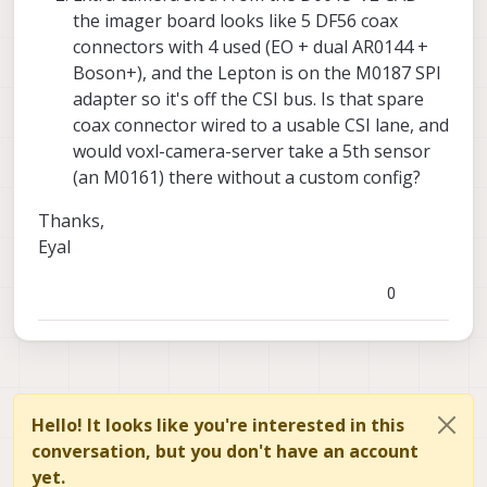
the imager board looks like 5 DF56 coax
connectors with 4 used (EO + dual AR0144 +
Boson+), and the Lepton is on the M0187 SPI
adapter so it's off the CSI bus. Is that spare
coax connector wired to a usable CSI lane, and
would voxl-camera-server take a 5th sensor
(an M0161) there without a custom config?
Thanks,
Eyal
0
Hello! It looks like you're interested in this
conversation, but you don't have an account
yet.