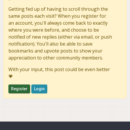
Getting fed up of having to scroll through the
same posts each visit? When you register for
an account, you'll always come back to exactly
where you were before, and choose to be
notified of new replies (either via email, or push
notification). You'll also be able to save
bookmarks and upvote posts to show your
appreciation to other community members.
With your input, this post could be even better
💗
Register
Login