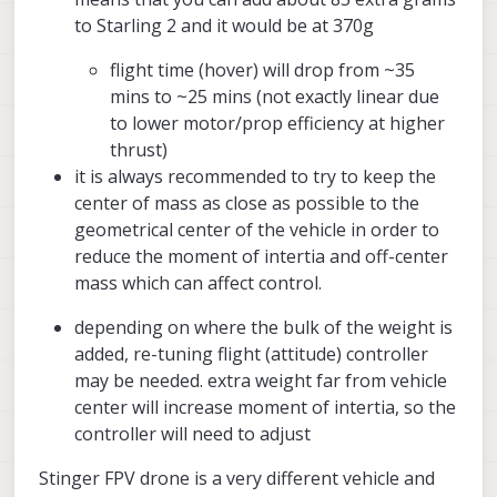
to Starling 2 and it would be at 370g
flight time (hover) will drop from ~35
mins to ~25 mins (not exactly linear due
to lower motor/prop efficiency at higher
thrust)
it is always recommended to try to keep the
center of mass as close as possible to the
geometrical center of the vehicle in order to
reduce the moment of intertia and off-center
mass which can affect control.
depending on where the bulk of the weight is
added, re-tuning flight (attitude) controller
may be needed. extra weight far from vehicle
center will increase moment of intertia, so the
controller will need to adjust
Stinger FPV drone is a very different vehicle and