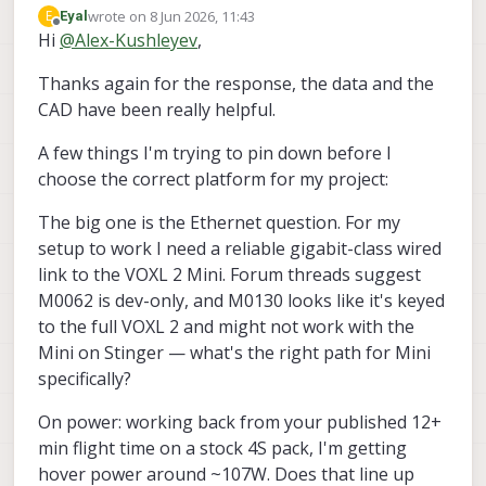
additional information regarding Stinger
wrote on
8 Jun 2026, 11:43
E
Eyal
FPV:
https://docs.modalai.com/stinger-
last edited by
Offline
Hi
@
Alex-Kushleyev
,
Alex
vision-datasheet/
base weight with battery : ~570g
Thanks again for the response, the data and the
maximum thrust per motor : 650g @
15V, 2600g total theoretical
CAD have been really helpful.
theoretical max thrust to weight ratio:
4.5:1, lots of extra margin, but if you
A few things I'm trying to pin down before I
add a LOT of weight, will need to
choose the correct platform for my project:
check motor temps, etc.
CAD model for stinger (may be
The big one is the Ethernet question. For my
slightly outdated) :
setup to work I need a reliable gigabit-class wired
https://forum.modalai.com/topic/518
0/looking-stinger-fpv-cad-models
--
link to the VOXL 2 Mini. Forum threads suggest
you can attach your payload to
M0062 is dev-only, and M0130 looks like it's keyed
carbon fiber
to the full VOXL 2 and might not work with the
I think that Stinger will be easier to
Mini on Stinger — what's the right path for Mini
tune up with additional payload
because of more responsive and
specifically?
powerful propulsion system than
Starling 2.
On power: working back from your published 12+
i dont know what your sensor
min flight time on a stock 4S pack, I'm getting
package is so, it is hard to comment
hover power around ~107W. Does that line up
about which platform is better.