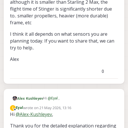
although it is smaller than Starling 2 Max, the
flight time of Stinger is significantly shorter due
to.. smaller propellers, heavier (more durable)
frame, etc
I think it all depends on what sensors you are
planning today. If you want to share that, we can
try to help..
Alex
0
Hi
@
Eyal
,
Alex Kushleyev
wrote on
21 May 2026, 13:16
E
Eyal
The full weight of a standard Starling
last edited by
Offline
Hi
@
Alex-Kushleyev
,
Stinger FPV drone is a very different vehicle
2 is about 285g (with battery).
and although it is smaller than Starling 2
Thank you for the detailed explanation regarding
the maximum motor thrust at full
Max, the flight time of Stinger is
I think it all depends on what sensors you