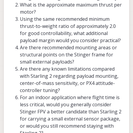
keep the center of mass as close as
What is the approximate maximum thrust per
possible to the geometrical center of
motor?
the vehicle in order to reduce the
Using the same recommended minimum
moment of intertia and off-center
mass which can affect control.
thrust-to-weight ratio of approximately 2.0
for good controllability, what additional
depending on where the bulk of the
payload margin would you consider practical?
weight is added, re-tuning flight
(attitude) controller may be needed.
Are there recommended mounting areas or
extra weight far from vehicle center
structural points on the Stinger frame for
will increase moment of intertia, so
small external payloads?
the controller will need to adjust
Are there any known limitations compared
with Starling 2 regarding payload mounting,
center-of-mass sensitivity, or PX4 attitude-
controller tuning?
For an indoor application where flight time is
less critical, would you generally consider
Stinger FPV a better candidate than Starling 2
for carrying a small external sensor package,
or would you still recommend staying with
Starling 2?