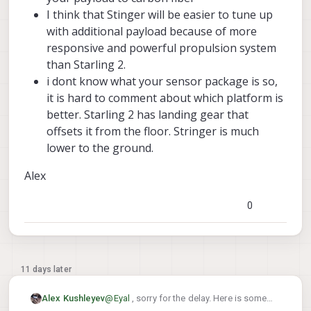
of-mass sensitivity, or PX4 attitude-controller
I think that Stinger will be easier to tune up
tuning?
with additional payload because of more
For an indoor application where flight time is
less critical, would you generally consider
responsive and powerful propulsion system
Stinger FPV a better candidate than Starling 2 for
than Starling 2.
carrying a small external sensor package, or
i dont know what your sensor package is so,
would you still recommend staying with Starling
it is hard to comment about which platform is
2?
better. Starling 2 has landing gear that
offsets it from the floor. Stringer is much
lower to the ground.
Alex
0
11 days later
@
Eyal
, sorry for the delay. Here is some
Alex Kushleyev