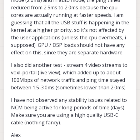
reduced from 2.5ms to 2.0ms because the cpu
cores are actually running at faster speeds. I am
guessing that all the USB stuff is happening in the
kernel at a higher priority, so it's not affected by
the user applications (unless the cpu overheats, i
supposed). GPU / DSP loads should not have any
effect on this, since they are separate hardware.
I also did another test - stream 4 video streams to
voxl-portal (live view), which added up to about
100Mbps of network traffic and ping time stayed
between 1.5-3.0ms (sometimes lower than 2.0ms).
I have not observed any stability issues related to
NCM being active for long periods of time (days).
Make sure you are using a high quality USB-C
cable (nothing fancy).
Alex