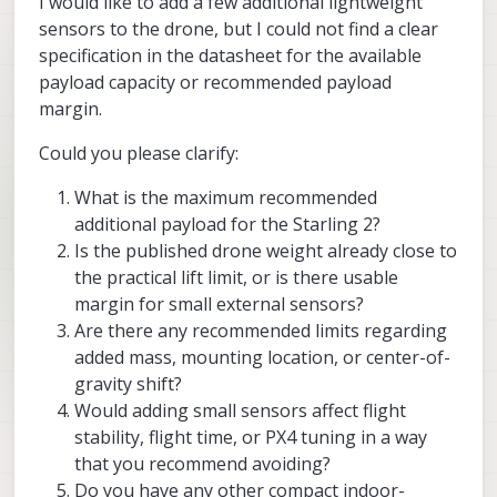
I would like to add a few additional lightweight
sensors to the drone, but I could not find a clear
specification in the datasheet for the available
payload capacity or recommended payload
margin.
Could you please clarify:
What is the maximum recommended
additional payload for the Starling 2?
Is the published drone weight already close to
the practical lift limit, or is there usable
margin for small external sensors?
Are there any recommended limits regarding
added mass, mounting location, or center-of-
gravity shift?
Would adding small sensors affect flight
stability, flight time, or PX4 tuning in a way
that you recommend avoiding?
Do you have any other compact indoor-