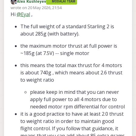
Alex Kushleyev
MODALAI TEAM
I’m currently designing a compact indoor-use kit
Offline
wrote on
20 May 2026, 21:54
around the Starling 2 platform, specifically the Starling
last edited by Alex Kushleyev
Hi
@
Eyal
,
2, not the Starling 2 Max.
I would like to add a few additional lightweight
sensors to the drone, but I could not find a clear
The full weight of a standard Starling 2 is
specification in the datasheet for the available
Could you please clarify:
payload capacity or recommended payload margin.
about 285g (with battery).
What is the maximum recommended additional
At this stage I am still in the design phase, so I do not
payload for the Starling 2?
the maximum motor thrust at full power is
yet have flight logs. I can share the planned sensor
Is the published drone weight already close to
~185g (at 7.5V) -- single motor
weights, mounting concept, and pictures/CAD layout
the practical lift limit, or is there usable margin
Thanks in advance
if that would help.
for small external sensors?
this means the total max thrust for 4 motors
Are there any recommended limits regarding
is about 740g , which means about 2.6 thrust
added mass, mounting location, or center-of-
gravity shift?
to weight ratio
Would adding small sensors affect flight
stability, flight time, or PX4 tuning in a way that
please keep in mind that you can never
you recommend avoiding?
apply full power to all 4 motors due to
Do you have any other compact indoor-capable
needed motor rpm differential for control
drone models that may be better suited for
carrying additional sensors while still staying
it is a good practice to have at least 2.0 thrust
smaller than the Starling 2 Max? (Maybe the
to weight ratio in order to maintain good
Stinger FPV?)
flight control. If you follow that guidance, it
means that you can add about 85 extra grams