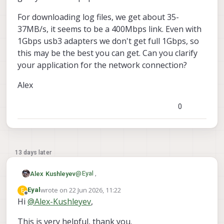
For downloading log files, we get about 35-
37MB/s, it seems to be a 400Mbps link. Even with
1Gbps usb3 adapters we don't get full 1Gbps, so
this may be the best you can get. Can you clarify
your application for the network connection?
Alex
0
13 days later
@
Eyal
,
Alex Kushleyev
wrote on
22 Jun 2026, 11:22
E
Eyal
I will look for an indoor flight log from a
last edited by
Offline
Hi
@
Alex-Kushleyev
,
stinger. At hover, the power usage should
be around 110-115W based on motor dyno
Regarding ethernet.. It is actually possible
This is very helpful, thank you.
tests. The peak motor current can go up to
to establish a full wired interface using the