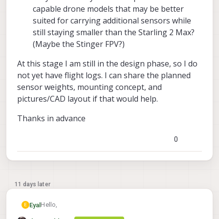
capable drone models that may be better
suited for carrying additional sensors while
still staying smaller than the Starling 2 Max?
(Maybe the Stinger FPV?)
At this stage I am still in the design phase, so I do
not yet have flight logs. I can share the planned
sensor weights, mounting concept, and
pictures/CAD layout if that would help.
Thanks in advance
0
11 days later
Hello,
Eyal
E