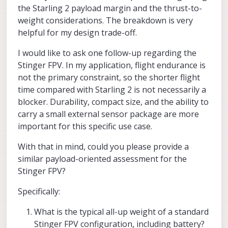
power is ~185g (at 7.5V) -- single
significantly shorter due to.. smaller
are planning today. If you want to share
the Starling 2 payload margin and the thrust-to-
motor
propellers, heavier (more durable) frame,
that, we can try to help..
Alex
weight considerations. The breakdown is very
etc
helpful for my design trade-off.
this means the total max thrust for 4
motors is about 740g , which means
about 2.6 thrust to weight ratio
I would like to ask one follow-up regarding the
Stinger FPV. In my application, flight endurance is
please keep in mind that you
not the primary constraint, so the shorter flight
can never apply full power to all
time compared with Starling 2 is not necessarily a
4 motors due to needed motor
rpm differential for control
blocker. Durability, compact size, and the ability to
it is a good practice to have at least
carry a small external sensor package are more
2.0 thrust to weight ratio in order to
important for this specific use case.
maintain good flight control. If you
follow that guidance, it means that
With that in mind, could you please provide a
you can add about 85 extra grams to
Starling 2 and it would be at 370g
similar payload-oriented assessment for the
Stinger FPV?
flight time (hover) will drop
from ~35 mins to ~25 mins (not
Specifically:
exactly linear due to lower
motor/prop efficiency at higher
What is the typical all-up weight of a standard
thrust)
it is always recommended to try to
Stinger FPV configuration, including battery?