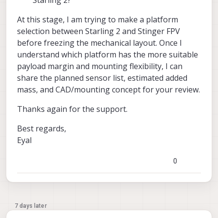
At this stage, I am trying to make a platform
selection between Starling 2 and Stinger FPV
before freezing the mechanical layout. Once I
understand which platform has the more suitable
payload margin and mounting flexibility, I can
share the planned sensor list, estimated added
mass, and CAD/mounting concept for your review.
Thanks again for the support.
Best regards,
Eyal
0
7 days later