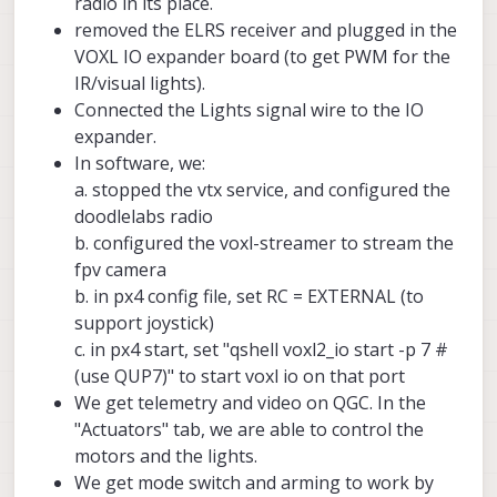
radio in its place.
removed the ELRS receiver and plugged in the
VOXL IO expander board (to get PWM for the
IR/visual lights).
Connected the Lights signal wire to the IO
expander.
In software, we:
a. stopped the vtx service, and configured the
doodlelabs radio
b. configured the voxl-streamer to stream the
fpv camera
b. in px4 config file, set RC = EXTERNAL (to
support joystick)
c. in px4 start, set "qshell voxl2_io start -p 7 #
(use QUP7)" to start voxl io on that port
We get telemetry and video on QGC. In the
"Actuators" tab, we are able to control the
motors and the lights.
We get mode switch and arming to work by