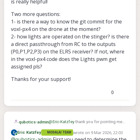
b1e3d4027124684/src/modules/mavlink/mav
is really helpful!
link_receiver.cpp#L108
Two more questions:
1- is there a way to know the git commit for the
voxl-px4 on the drone at the moment?
2- how lights are operated on the stinger? is there
a direct passthrough from RC to the outputs
(P0,P1,P2,P3) on the ELRS receiver? If not, where
in the voxl-px4 code does the Lights pwm get
assigned pls?
Thanks for your support!
0
@
Eric-Katzfey
thank you for pointing me
qubotics-admin
to that. It is really helpful!
wrote on
9 Mar 2026, 22:03
Eric Katzfey
MODALAI TEAM
Two more questions:
last edited by
Online
@
qubotics-admin
First you need to determine the
1- is there a way to know the git commit