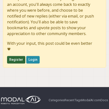
an account, you'll always come back to exactly
where you were before, and choose to be
notified of new replies (either via email, or push
notification). You'll also be able to save
bookmarks and upvote posts to show your
appreciation to other community members.
With your input, this post could be even better
💗
Register
Login
Categories
Recent
Tags
ModalAI.com
Docs