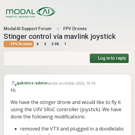
Skip to content
ModalAI Support Forum
FPV Drones
Stinger control via mavlink joystick
FPV Drones
6
2
3.0k
1
Log in to reply
wrote on
6 Mar 2026, 15:19
qubotics-admin
last edited by
Offline
Hi.
We have the stinger drone and would like to fly it
using the UXV SRoC controller (joystick). We have
done the following modifications:
removed the VTX and plugged in a doodlelabs