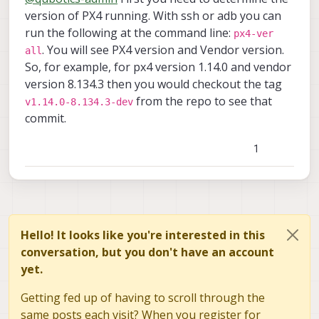
for the voxl-px4 on the drone at the
Thanks for your support!
version of PX4 running. With ssh or adb you can
moment?
run the following at the command line:
px4-ver
2- how lights are operated on the stinger?
. You will see PX4 version and Vendor version.
all
is there a direct passthrough from RC to
So, for example, for px4 version 1.14.0 and vendor
the outputs (P0,P1,P2,P3) on the ELRS
receiver? If not, where in the voxl-px4 code
version 8.134.3 then you would checkout the tag
does the Lights pwm get assigned pls?
from the repo to see that
v1.14.0-8.134.3-dev
commit.
1
Hello! It looks like you're interested in this
conversation, but you don't have an account
yet.
Getting fed up of having to scroll through the
same posts each visit? When you register for