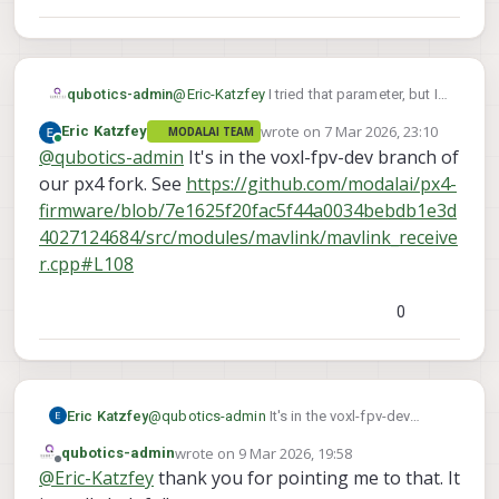
qubotics-admin
@
Eric-Katzfey
I tried that parameter, but I
did was not able to get the motors to spin
wrote on
7 Mar 2026, 23:10
Eric Katzfey
MODALAI TEAM
in turtle mode.
last edited by
Online
@
qubotics-admin
It's in the voxl-fpv-dev branch of
I tried searching the voxl-px4 repo and
could not find how that parameter is used.
our px4 fork. See
https://github.com/modalai/px4-
Do you mind sharing some insight on how
firmware/blob/7e1625f20fac5f44a0034bebdb1e3d
the joystick button will trigger turtle
4027124684/src/modules/mavlink/mavlink_receive
mode?
r.cpp#L108
Just to highlight that I am not using a VTX
but doodlelabs radio to connect to a
handheld gcs/joystick.
0
Eric Katzfey
@
qubotics-admin
It's in the voxl-fpv-dev
branch of our px4 fork. See
wrote on
9 Mar 2026, 19:58
qubotics-admin
https://github.com/modalai/px4-
last edited by
Offline
@
Eric-Katzfey
thank you for pointing me to that. It
firmware/blob/7e1625f20fac5f44a0034bebd