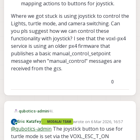
mapping actions to buttons for joystick.
Where we got stuck is using joystick to control the
Lights, turtle mode, and camera switching. Can
you pls suggest how we can control these
functionality with joystick? I see that the voxl-px4
service is using an older px4 firmware that
publishes a basic manual_control_setpoint
message when "manual_control" messages are
received from the gcs.
0
Hi.
qubotics-admin
wrote on
6 Mar 2026, 16:57
Eric Katzfey
MODALAI TEAM
We have the stinger drone and would like
last edited by
Online
@
qubotics-admin
The joystick button to use for
to fly it using the UXV SRoC controller
(joystick). We have done the following
removed the VTX and plugged in a
turtle mode is set via the VOXL_ESC_T_ON