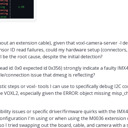
hout an extension cable), given that voxl-camera-server -l d
or ID read failures, could my hardware setup (connectors, 
ll be the root cause, despite the initial detection?
ead id: 0x0 expected id 0x356) strongly indicate a faulty IMX4
ble/connection issue that dmesg is reflecting?
tic steps or voxl- tools I can use to specifically debug I2C 
he VOXL2, especially given the ERROR: object missing misp_
ility issues or specific driver/firmware quirks with the IMX
 configuration I'm using or when using the M0036 extension c
o I tried swapping out the board, cable, and camera with a s