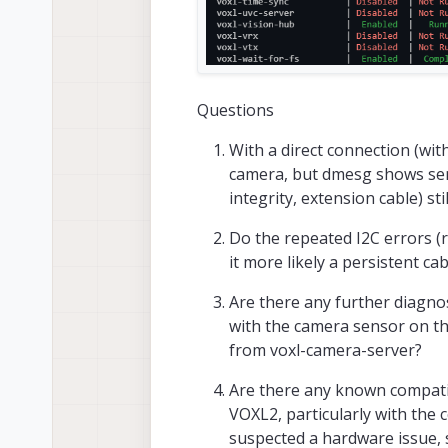
Questions
With a direct connection (wit
camera, but dmesg shows sens
integrity, extension cable) sti
Do the repeated I2C errors (r
it more likely a persistent ca
Are there any further diagnos
with the camera sensor on t
from voxl-camera-server?
Are there any known compatib
VOXL2, particularly with the
suspected a hardware issue, s