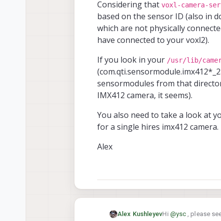
Considering that
voxl-camera-ser
based on the sensor ID (also in d
which are not physically connect
have connected to your voxl2).
If you look in your
/usr/lib/came
(com.qti.sensormodule.imx412*_2.
sensormodules from that director
IMX412 camera, it seems).
You also need to take a look at 
for a single hires imx412 camera
Alex
Hi
@
ysc
, please se
Alex Kushleyev