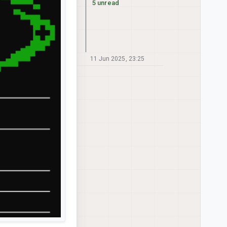
5 unread
11 Jun 2025, 23:25