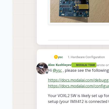
Hardware Configuration
ysc
Y
VOXL2 QRB5165M ( * 2)
wrote o
Alex Kushleyev
MODALAI TEAM
IMX412 camera module (M0
last edit
Hi
@
ysc
, please see the followi
Tested both with and witho
Offline
Using official connectors,
https://docs.modalai.com/debugg
https://docs.modalai.com/confi
Your VOXL2 SW is likely set up f
setup (your IMX412 is connected to