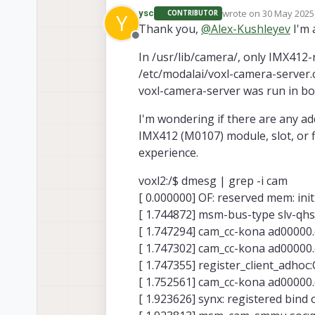
wrote on
30 May 2025,
ysc
CONTRIBUTOR
Y
https://docs.modal
last edited by
Thank you,
@
Alex-Kushleyev
I'm 
https://docs.modal
Offline
Your VOXL2 SW is li
In /usr/lib/camera/, only IMX412-
(your IMX412 is conn
/etc/modalai/voxl-camera-server.c
vo
Considering that
based on the sensor 
voxl-camera-server was run in b
not physically conn
/
If you look in your
to your voxl2).
(com.qti.sensormodu
I'm wondering if there are any add
sensormodules from 
You also need to tak
IMX412 (M0107) module, slot, or 
camera, it seems).
up for a single hire
experience.
Alex
voxl2:/$ dmesg | grep -i cam
[ 0.000000] OF: reserved mem: in
[ 1.744872] msm-bus-type slv-qhs
[ 1.747294] cam_cc-kona ad00000.
[ 1.747302] cam_cc-kona ad00000.
[ 1.747355] register_client_adhoc
[ 1.752561] cam_cc-kona ad00000
[ 1.923626] synx: registered bind