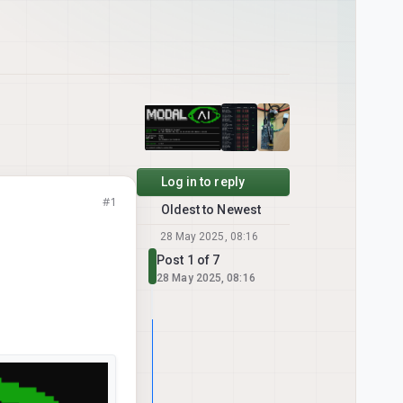
Log in to reply
#1
Oldest to Newest
28 May 2025, 08:16
Post 1 of 7
28 May 2025, 08:16