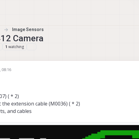
Image Sensors
X412 Camera
watching
1
 08:16
) ( * 2)
 the extension cable (M0036) ( * 2)
ts, and cables