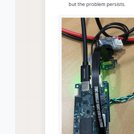
but the problem persists.