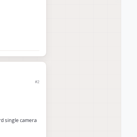
#2
rd single camera