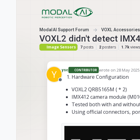
Skip to content
ModalAI Support Forum
VOXL Accessories
VOXL2 didn't detect IM
Image Sensors
posts
posters
views
7
2
1.7k
wrote on
28 May 2025,
ysc
CONTRIBUTOR
Y
last edited by ysc
Hardware Configuration
Offline
VOXL2 QRB5165M ( * 2)
IMX412 camera module (M0107
Tested both with and without
Using official connectors, por