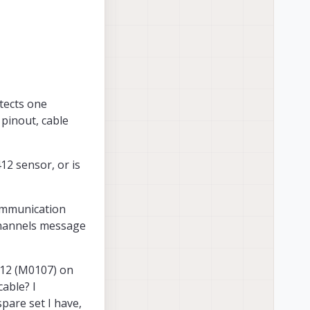
etects one
pinout, cable
12 sensor, or is
communication
channels message
412 (M0107) on
able? I
pare set I have,