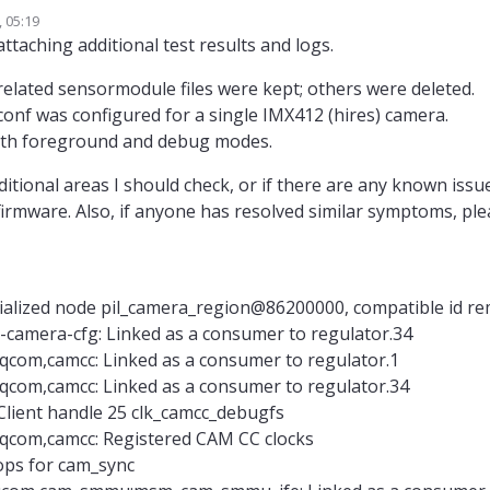
 05:19
ai.com/debugging-camera-issues/
attaching additional test results and logs.
ai.com/configure-cameras/#connect-a-new-camera
kely set up for different camera configuration and you have a non-standard 
related sensormodule files were kept; others were deleted.
ected to J7L, which is camera slot 2).
onf was configured for a single IMX412 (hires) camera.
xl-camera-server -l
is already detecting your camera, you can confirm t
ID (also in docs above). The i2c read errors are coming from trying to dete
oth foreground and debug modes.
ected (0x356 is the WHOAMI register value of AR0144 camera, which you do 
usr/lib/camera/
, you should only have an imx412 sensormodule with slo
le.imx412*_2.bin) and if you don't want to see the i2c probe errors, you can
itional areas I should check, or if there are any known issu
that directory (however they should not hurt, since you are already detectin
/etc/modalai/voxl-camera-server.conf
e a look at your
and confirm
firmware. Also, if anyone has resolved similar symptoms, pl
voxl-camera-server
s imx412 camera. Then run
in foreground to see any 
itialized node pil_camera_region@86200000, compatible id 
-camera-cfg: Linked as a consumer to regulator.34
qcom,camcc: Linked as a consumer to regulator.1
qcom,camcc: Linked as a consumer to regulator.34
:Client handle 25 clk_camcc_debugfs
.qcom,camcc: Registered CAM CC clocks
 ops for cam_sync