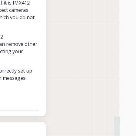
t it is IMX412
etect cameras
hich you do not
 2
 can remove other
cting your
orrectly set up
r messages.