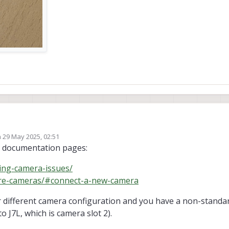
n
29 May 2025, 02:51
107) ( * 2)
ed by
ng documentation pages:
ut the extension cable (M0036) ( * 2)
 ports, and cables
ing-camera-issues/
gure-cameras/#connect-a-new-camera
or different camera configuration and you have a non-standa
 J7L, which is camera slot 2).