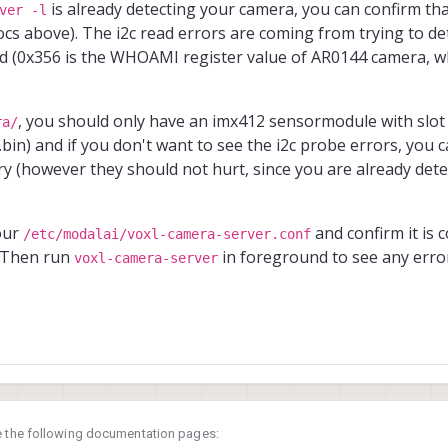
is already detecting your camera, you can confirm tha
ver -l
ocs above). The i2c read errors are coming from trying to d
ed (0x356 is the WHOAMI register value of AR0144 camera, w
, you should only have an imx412 sensormodule with slot
ra/
bin) and if you don't want to see the i2c probe errors, you
y (however they should not hurt, since you are already dete
your
and confirm it is c
/etc/modalai/voxl-camera-server.conf
. Then run
in foreground to see any erro
voxl-camera-server
e the following documentation pages: