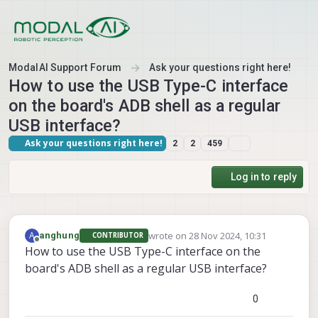
Skip to content
ModalAI Support Forum
Ask your questions right here!
How to use the USB Type-C interface
on the board's ADB shell as a regular
USB interface?
Ask your questions right here!
2
2
459
Log in to reply
wrote on
28 Nov 2024, 10:31
A
anghung
CONTRIBUTOR
last edited by
Offline
How to use the USB Type-C interface on the
board's ADB shell as a regular USB interface?
0