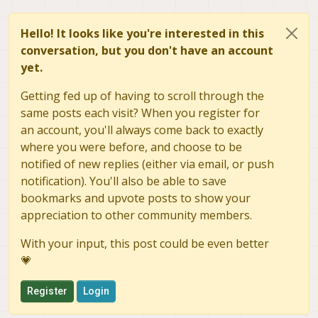
Hello! It looks like you're interested in this
conversation, but you don't have an account
yet.
Getting fed up of having to scroll through the
same posts each visit? When you register for
an account, you'll always come back to exactly
where you were before, and choose to be
notified of new replies (either via email, or push
notification). You'll also be able to save
bookmarks and upvote posts to show your
appreciation to other community members.
With your input, this post could be even better
💗
Register
Login