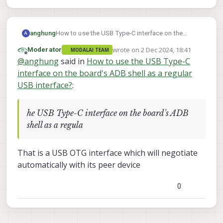
anghung
How to use the USB Type-C interface on the
A
board's ADB shell as a regular USB interface?
wrote on
2 Dec 2024, 18:41
Moderator
MODALAI TEAM
last edited by
Offline
@
anghung
said in
How to use the USB Type-C
interface on the board's ADB shell as a regular
USB interface?
:
he USB Type-C interface on the board's ADB
shell as a regula
That is a USB OTG interface which will negotiate
automatically with its peer device
0