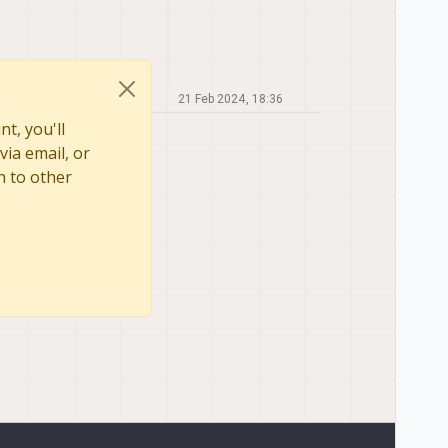
21 Feb 2024, 18:36
t, you'll
via email, or
n to other