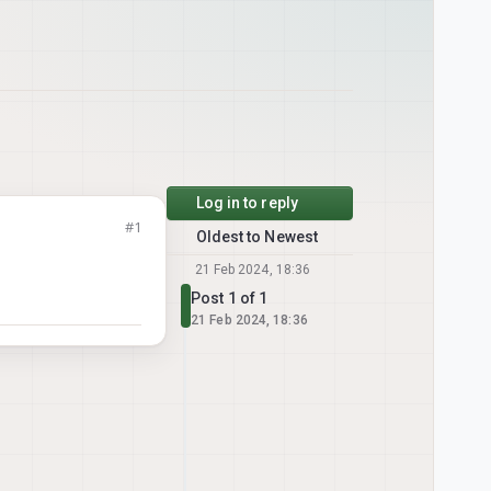
Log in to reply
#1
Oldest to Newest
21 Feb 2024, 18:36
Post 1 of 1
21 Feb 2024, 18:36