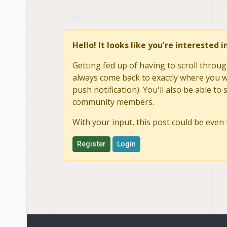
Hello! It looks like you're interested 
Getting fed up of having to scroll throug
always come back to exactly where you we
push notification). You'll also be able 
community members.
With your input, this post could be even 
Register
Login