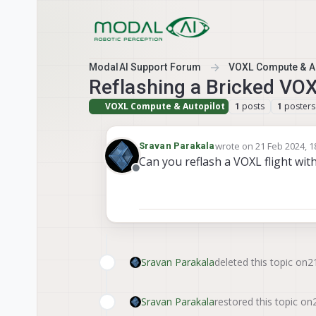
Skip to content
ModalAI Support Forum
VOXL Compute & Au
Reflashing a Bricked VOX
VOXL Compute & Autopilot
posts
posters
1
1
wrote on
21 Feb 2024, 1
Sravan Parakala
last edited by
Can you reflash a VOXL flight wi
Offline
Sravan Parakala
deleted this topic on
2
Sravan Parakala
restored this topic on