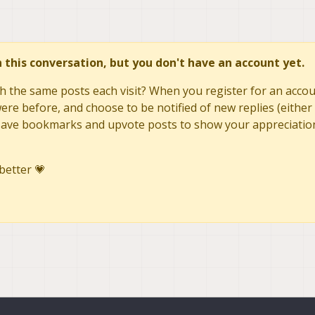
in this conversation, but you don't have an account yet.
h the same posts each visit? When you register for an accoun
re before, and choose to be notified of new replies (either 
to save bookmarks and upvote posts to show your appreciatio
better 💗