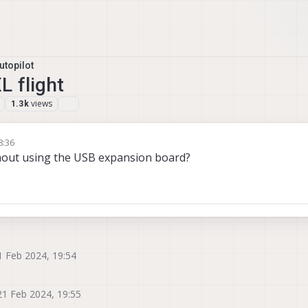
topilot
L flight
views
1.3k
8:36
thout using the USB expansion board?
1 Feb 2024, 19:54
21 Feb 2024, 19:55