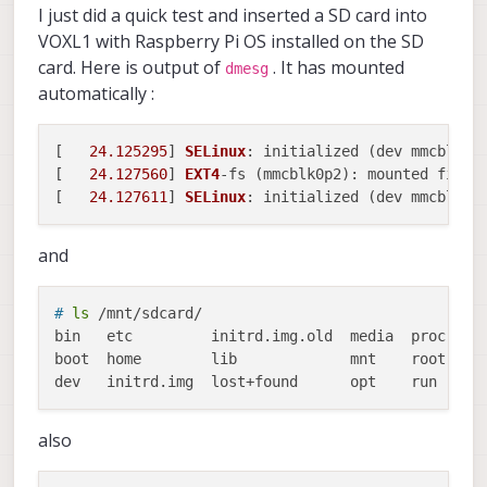
I just did a quick test and inserted a SD card into
VOXL1 with Raspberry Pi OS installed on the SD
card. Here is output of
. It has mounted
dmesg
automatically :
[   
24.125295
] 
SELinux
: initialized (dev mmcblk0p
[   
24.127560
] 
EXT4
-fs (mmcblk0p2): mounted files
[   
24.127611
] 
SELinux
: initialized (dev mmcblk0p
and
# 
ls
 /mnt/sdcard/
bin   etc	  initrd.img.old  media  proc  sbin  tmp  vmlinuz

boot  home	  lib		  mnt	 root  srv   usr  vmlinuz.old

also