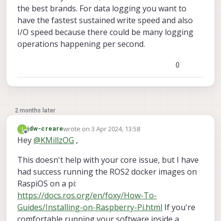
the best brands. For data logging you want to
have the fastest sustained write speed and also
I/O speed because there could be many logging
operations happening per second.
0
2 months later
wrote on
3 Apr 2024, 13:58
J
jdw-creare
last edited by
Offline
Hey
@
KMillzOG
,
This doesn't help with your core issue, but I have
had success running the ROS2 docker images on
RaspiOS on a pi:
https://docs.ros.org/en/foxy/How-To-
Guides/Installing-on-Raspberry-Pi.html
If you're
comfortable running your software inside a