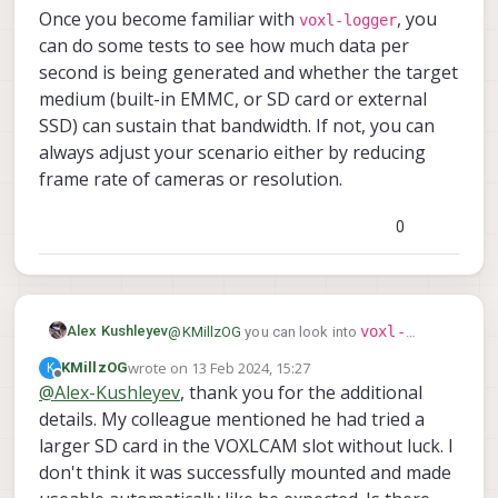
Once you become familiar with
, you
voxl-logger
can do some tests to see how much data per
second is being generated and whether the target
medium (built-in EMMC, or SD card or external
SSD) can sustain that bandwidth. If not, you can
always adjust your scenario either by reducing
frame rate of cameras or resolution.
0
voxl-
Alex Kushleyev
@
KMillzOG
you can look into
logger
, which is part of our MPA
wrote on
13 Feb 2024, 15:27
K
KMillzOG
last edited by
https://docs.modalai.com/voxl-logger/
framework. The logger will subscribe to
Offline
@
Alex-Kushleyev
, thank you for the additional
https://gitlab.com/voxl-public/voxl-
the desired messages and store them in a
details. My colleague mentioned he had tried a
sdk/utilities/voxl-logger
voxl-
format which can be later played back and
Once you become familiar with
converted to ROS if you wanted. By far the
logger
larger SD card in the VOXLCAM slot without luck. I
, you can do some tests to see
largest data that you will store will be
how much data per second is being
don't think it was successfully mounted and made
images (as opposed to IMU data), and
generated and whether the target medium