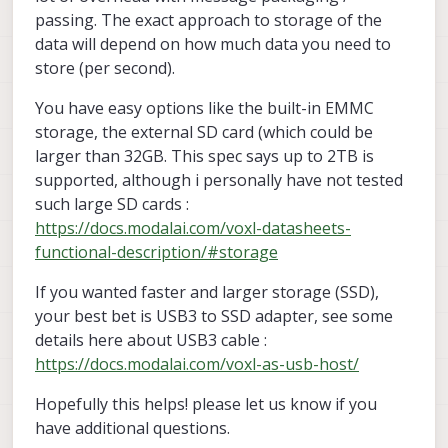
passing. The exact approach to storage of the
data will depend on how much data you need to
store (per second).
You have easy options like the built-in EMMC
storage, the external SD card (which could be
larger than 32GB. This spec says up to 2TB is
supported, although i personally have not tested
such large SD cards :
https://docs.modalai.com/voxl-datasheets-
functional-description/#storage
If you wanted faster and larger storage (SSD),
your best bet is USB3 to SSD adapter, see some
details here about USB3 cable :
https://docs.modalai.com/voxl-as-usb-host/
Hopefully this helps! please let us know if you
have additional questions.