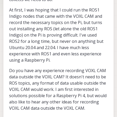
At first, I was hoping that I could run the ROS1
Indigo nodes that came with the VOXL CAM and
record the necessary topics on the Pi, but turns
out installing any ROS (let alone the old ROS1
Indigo) on the Pi is proving difficult. I've used
ROS2 for a long time, but never on anything but
Ubuntu 20.04 and 22.04. I have much less
experience with ROS1 and even less experience
using a Raspberry Pi.
Do you have any experience recording VOXL CAM
data outside the VOXL CAM? It doesn't need to be
ROS topics, any format of data usable outside the
VOXL CAM would work. I am first interested in
solutions possible for a Raspberry Pi 4, but would
also like to hear any other ideas for recording
VOXL CAM data outside the VOXL CAM.