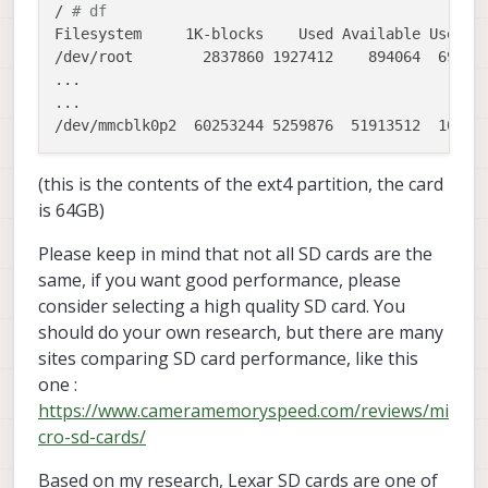
/ 
# df
Filesystem     1K-blocks    Used Available Use% Mo
/dev/root        2837860 1927412    894064  69% /

...

...

(this is the contents of the ext4 partition, the card
is 64GB)
Please keep in mind that not all SD cards are the
same, if you want good performance, please
consider selecting a high quality SD card. You
should do your own research, but there are many
sites comparing SD card performance, like this
one :
https://www.cameramemoryspeed.com/reviews/mi
cro-sd-cards/
Based on my research, Lexar SD cards are one of