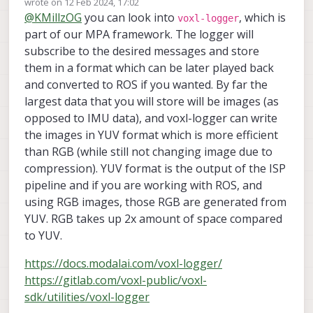
wrote on
12 Feb 2024, 17:02
last edited by
@
KMillzOG
you can look into
, which is
voxl-logger
part of our MPA framework. The logger will
subscribe to the desired messages and store
them in a format which can be later played back
and converted to ROS if you wanted. By far the
largest data that you will store will be images (as
opposed to IMU data), and voxl-logger can write
the images in YUV format which is more efficient
than RGB (while still not changing image due to
compression). YUV format is the output of the ISP
pipeline and if you are working with ROS, and
using RGB images, those RGB are generated from
YUV. RGB takes up 2x amount of space compared
to YUV.
https://docs.modalai.com/voxl-logger/
https://gitlab.com/voxl-public/voxl-
sdk/utilities/voxl-logger