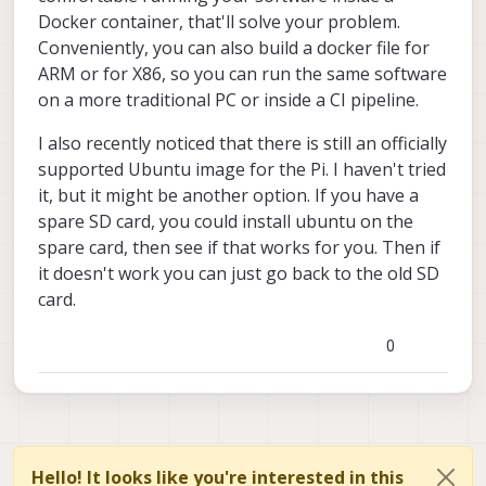
Docker container, that'll solve your problem.
Conveniently, you can also build a docker file for
ARM or for X86, so you can run the same software
on a more traditional PC or inside a CI pipeline.
I also recently noticed that there is still an officially
supported Ubuntu image for the Pi. I haven't tried
it, but it might be another option. If you have a
spare SD card, you could install ubuntu on the
spare card, then see if that works for you. Then if
it doesn't work you can just go back to the old SD
card.
0
Hello! It looks like you're interested in this