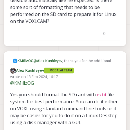
useable automatically like he expected. Is there
voxl-logger can write the images in YUV
(built-in EMMC, or SD card or external SSD)
some sort of formatting that needs to be
format which is more efficient than RGB
can sustain that bandwidth. If not, you can
(while still not changing image due to
performed on the SD card to prepare it for Linux
always adjust your scenario either by
compression). YUV format is the output of
reducing frame rate of cameras or
on the VOXLCAM?
the ISP pipeline and if you are working with
resolution.
ROS, and using RGB images, those RGB
0
are generated from YUV. RGB takes up 2x
amount of space compared to YUV.
KMillzOG
@
Alex-Kushleyev
, thank you for the additional
K
details. My colleague mentioned he had tried a
Alex Kushleyev
MODALAI TEAM
larger SD card in the VOXLCAM slot without luck.
Offline
wrote on
13 Feb 2024, 16:17
I don't think it was successfully mounted and
last edited by Alex Kushleyev
@
KMillzOG
made useable automatically like he expected. Is
there some sort of formatting that needs to be
Yes you should format the SD card with
file
performed on the SD card to prepare it for Linux
ext4
on the VOXLCAM?
system for best performance. You can do it either
on VOXL using standard command line tools or it
may be easier for you to do it on a Linux Desktop
using a disk manager with a GUI.