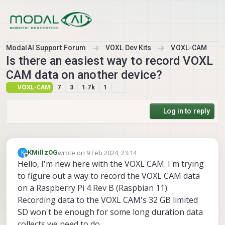
Skip to content
ModalAI Support Forum
VOXL Dev Kits
VOXL-CAM
Is there an easiest way to record VOXL
CAM data on another device?
VOXL-CAM
7
3
1.7k
1
Log in to reply
wrote on
9 Feb 2024, 23:14
K
KMillzOG
last edited by
Offline
Hello, I'm new here with the VOXL CAM. I'm trying
to figure out a way to record the VOXL CAM data
on a Raspberry Pi 4 Rev B (Raspbian 11).
Recording data to the VOXL CAM's 32 GB limited
SD won't be enough for some long duration data
collects we need to do.