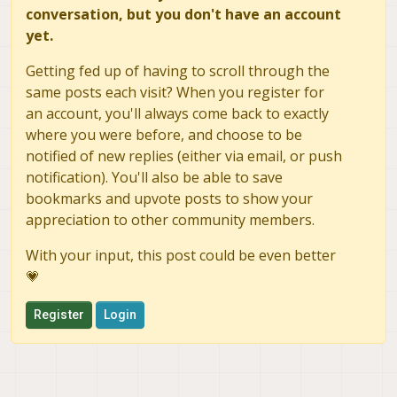
conversation, but you don't have an account
yet.
Getting fed up of having to scroll through the
same posts each visit? When you register for
an account, you'll always come back to exactly
where you were before, and choose to be
notified of new replies (either via email, or push
notification). You'll also be able to save
bookmarks and upvote posts to show your
appreciation to other community members.
With your input, this post could be even better
💗
Register
Login