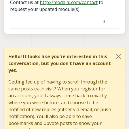
Contact us at
http://modalai.com/contact
to
request your updated module(s).
0
Hello! It looks like you're interested in this
conversation, but you don't have an account
yet.
Getting fed up of having to scroll through the
same posts each visit? When you register for
an account, you'll always come back to exactly
where you were before, and choose to be
notified of new replies (either via email, or push
notification). You'll also be able to save
bookmarks and upvote posts to show your