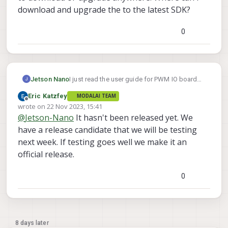
download and upgrade the to the latest SDK?
0
Jetson Nano
I just read the user guide for PWM IO board
https://docs.modalai.com/voxl2-io-user-
Eric Katzfey
MODALAI TEAM
guide/
and found that PWM support for voxl2
Offline
wrote on
22 Nov 2023, 15:41
io board will be released from SDK 1.1.1.
last edited by
@
Jetson-Nano
It hasn't been released yet. We
However, I am not able to find that particular
SDK to download or upgrade anywhere.
have a release candidate that we will be testing
Where can i download and upgrade the to the
next week. If testing goes well we make it an
latest SDK?
official release.
0
8 days later