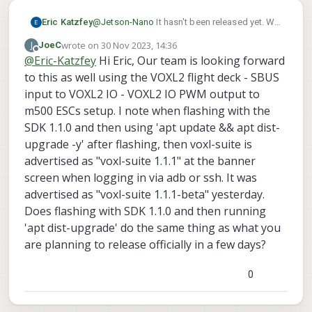
Eric Katzfey
@
Jetson-Nano
It hasn't been released yet. We
have a release candidate that we will be
wrote on
30 Nov 2023, 14:36
J
JoeC
testing next week. If testing goes well we
last edited by
Offline
@
Eric-Katzfey
Hi Eric, Our team is looking forward
make it an official release.
to this as well using the VOXL2 flight deck - SBUS
input to VOXL2 IO - VOXL2 IO PWM output to
m500 ESCs setup. I note when flashing with the
SDK 1.1.0 and then using 'apt update && apt dist-
upgrade -y' after flashing, then voxl-suite is
advertised as "voxl-suite 1.1.1" at the banner
screen when logging in via adb or ssh. It was
advertised as "voxl-suite 1.1.1-beta" yesterday.
Does flashing with SDK 1.1.0 and then running
'apt dist-upgrade' do the same thing as what you
are planning to release officially in a few days?
0