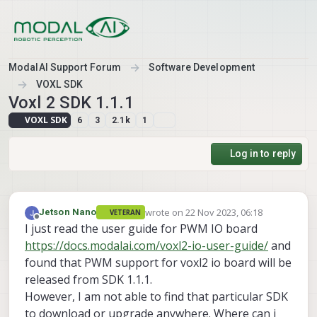
Skip to content
ModalAI Support Forum
Software Development
VOXL SDK
Voxl 2 SDK 1.1.1
VOXL SDK
6
3
2.1k
1
Log in to reply
wrote on
22 Nov 2023, 06:18
Jetson Nano
VETERAN
last edited by
Offline
I just read the user guide for PWM IO board
https://docs.modalai.com/voxl2-io-user-guide/
and
found that PWM support for voxl2 io board will be
released from SDK 1.1.1.
However, I am not able to find that particular SDK
to download or upgrade anywhere. Where can i