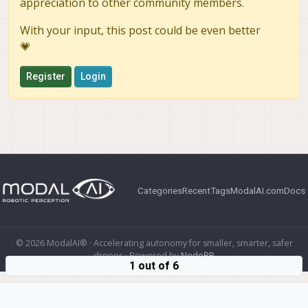
appreciation to other community members.
With your input, this post could be even better
💗
Register
Login
Categories
Recent
Tags
ModalAI.com
Docs
© 2026 ModalAI® · Accelerating autonomy for smaller, smarter, safer
drones · Powered by
NodeBB
1 out of 6