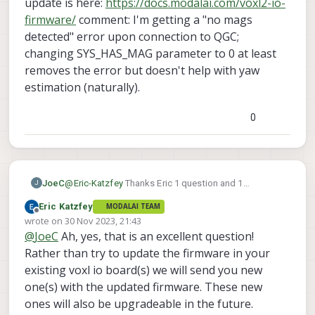
update is here:
https://docs.modalai.com/voxl2-io-
firmware/
comment: I'm getting a "no mags
detected" error upon connection to QGC;
changing SYS_HAS_MAG parameter to 0 at least
removes the error but doesn't help with yaw
estimation (naturally).
0
JoeC
@
Eric-Katzfey
Thanks Eric 1 question and 1
J
comment on this. question: Just to verify, I now need
Eric Katzfey
MODALAI TEAM
to update the VOXL IO firmware as well as of 1.1.1,
Offline
wrote on
30 Nov 2023, 21:43
correct? It seems like the correct firmware update is
last edited by
@
JoeC
Ah, yes, that is an excellent question!
here:
https://docs.modalai.com/voxl2-io-firmware/
comment: I'm getting a "no mags detected" error
Rather than try to update the firmware in your
upon connection to QGC; changing SYS_HAS_MAG
existing voxl io board(s) we will send you new
parameter to 0 at least removes the error but doesn't
one(s) with the updated firmware. These new
help with yaw estimation (naturally).
ones will also be upgradeable in the future.