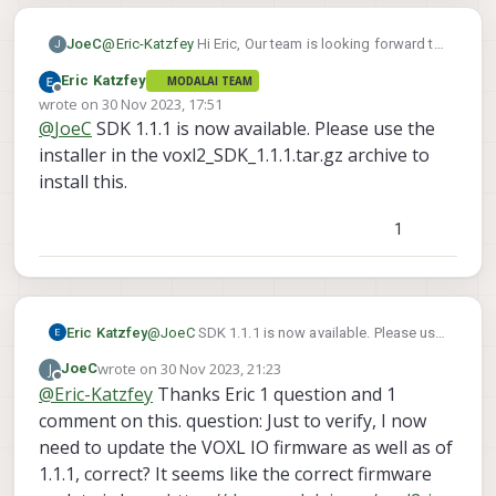
JoeC
@
Eric-Katzfey
Hi Eric, Our team is looking forward to
J
this as well using the VOXL2 flight deck - SBUS input
Eric Katzfey
MODALAI TEAM
to VOXL2 IO - VOXL2 IO PWM output to m500 ESCs
Offline
wrote on
30 Nov 2023, 17:51
setup. I note when flashing with the SDK 1.1.0 and
last edited by
@
JoeC
SDK 1.1.1 is now available. Please use the
then using 'apt update && apt dist-upgrade -y' after
flashing, then voxl-suite is advertised as "voxl-suite
installer in the voxl2_SDK_1.1.1.tar.gz archive to
1.1.1" at the banner screen when logging in via adb
install this.
or ssh. It was advertised as "voxl-suite 1.1.1-beta"
yesterday. Does flashing with SDK 1.1.0 and then
1
running 'apt dist-upgrade' do the same thing as what
you are planning to release officially in a few days?
Eric Katzfey
@
JoeC
SDK 1.1.1 is now available. Please use
the installer in the voxl2_SDK_1.1.1.tar.gz
wrote on
30 Nov 2023, 21:23
J
JoeC
archive to install this.
last edited by
Offline
@
Eric-Katzfey
Thanks Eric 1 question and 1
comment on this. question: Just to verify, I now
need to update the VOXL IO firmware as well as of
1.1.1, correct? It seems like the correct firmware