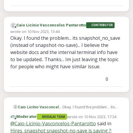
Caio Licínio Vasconcelos Pantarotto
CONTRIBUTOR
Offline
wrote on
10 Nov 2023, 13:44
last edited by
Okay. I found the problem... its snapshot_no_save
(instead of snapshot-no-save)... I believe the
website docs and the internal terminal info have
to be updated.. Thanks... Im just leaving the topic
for people who might have similar issue.
0
Caio Licínio Vasconcelos Pantarotto
Okay. I found the problem... its
snapshot_no_save (instead of
wrote on
10 Nov 2023, 17:34
Moderator
MODALAI TEAM
snapshot-no-save)... I believe the
last edited by
Offline
@
Caio-Licínio-Vasconcelos-Pantarotto
said in
website docs and the internal
terminal info have to be
Hires_snapshot snapshot-no-save is saving ?
: