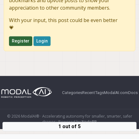
bookmarks and upvote posts to show your
appreciation to other community members.
With your input, this post could be even better
💗
Register
Login
Categories
Recent
Tags
ModalAI.com
Docs
© 2026 ModalAI® · Accelerating autonomy for smaller, smarter, safer
drones · Powered by
NodeBB
1 out of 5