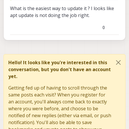
What is the easiest way to update it ? I looks like
apt update is not doing the job right.
0
Hello! It looks like you're interested in this
conversation, but you don't have an account
yet.
Getting fed up of having to scroll through the
same posts each visit? When you register for
an account, you'll always come back to exactly
where you were before, and choose to be
notified of new replies (either via email, or push
notification). You'll also be able to save