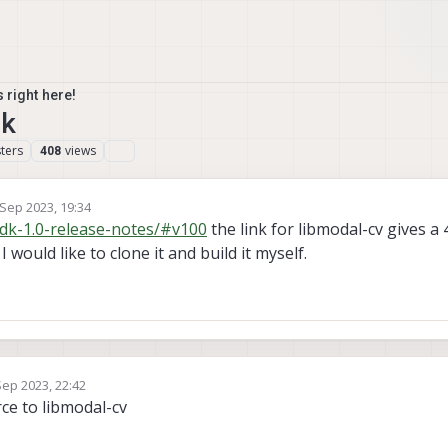
 right here!
nk
ters
views
408
 Sep 2023, 19:34
by
sdk-1.0-release-notes/#v100
the link for libmodal-cv gives a
I would like to clone it and build it myself.
Sep 2023, 22:42
y
ce to libmodal-cv