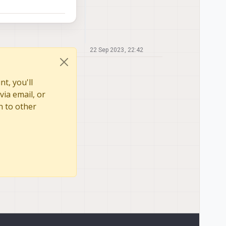
22 Sep 2023, 22:42
t, you'll
via email, or
n to other