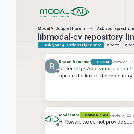
Skip to content
ModalAI Support Forum
Ask your questions
libmodal-cv repository li
Ask your questions right here!
posts
pos
2
2
wrote on
22
Rowan Dempster
REGULAR
last edited 
Under
https://docs.modalai.com/
Offline
update the link to the repository, 
wrote on
22 
Moderator
MODALAI TEAM
last edited b
Hi Rowan, we do not provide sour
Offline