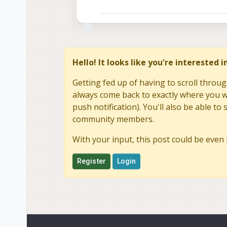
Hello! It looks like you're interested 
Getting fed up of having to scroll throug
always come back to exactly where you we
push notification). You'll also be able 
community members.
With your input, this post could be even 
Register
Login