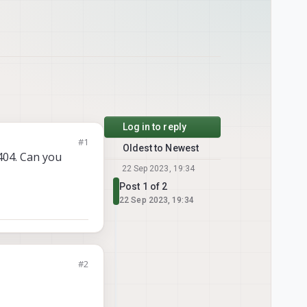
Log in to reply
#1
Oldest to Newest
 404. Can you
22 Sep 2023, 19:34
Post 1 of 2
22 Sep 2023, 19:34
#2