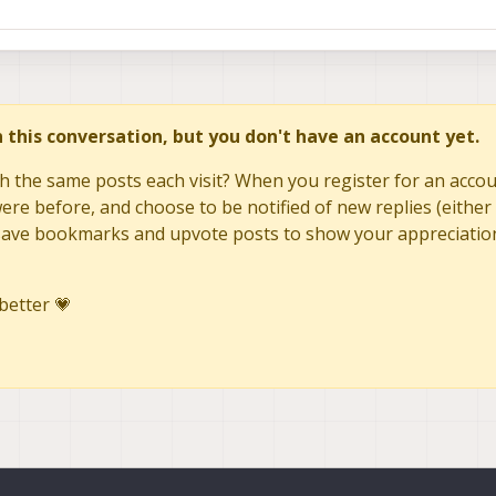
in this conversation, but you don't have an account yet.
h the same posts each visit? When you register for an accoun
re before, and choose to be notified of new replies (either 
to save bookmarks and upvote posts to show your appreciatio
better 💗