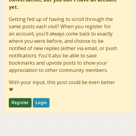
yet.
Getting fed up of having to scroll through the
same posts each visit? When you register for
an account, you'll always come back to exactly
where you were before, and choose to be
notified of new replies (either via email, or push
notification). You'll also be able to save
bookmarks and upvote posts to show your
appreciation to other community members.
With your input, this post could be even better
💗
Register
Login