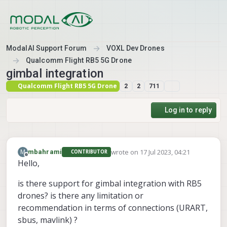
Skip to content
ModalAI Support Forum
VOXL Dev Drones
Qualcomm Flight RB5 5G Drone
gimbal integration
Qualcomm Flight RB5 5G Drone
2
2
711
Log in to reply
wrote on
17 Jul 2023, 04:21
M
mbahrami
CONTRIBUTOR
last edited by mbahrami
Offline
Hello,
is there support for gimbal integration with RB5
drones? is there any limitation or
recommendation in terms of connections (URART,
sbus, mavlink) ?