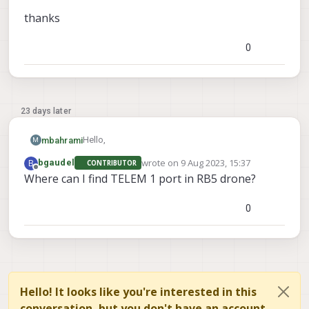
thanks
0
23 days later
Hello,
mbahrami
M
wrote on
9 Aug 2023, 15:37
B
bgaudel
CONTRIBUTOR
is there support for gimbal integration with RB5
last edited by
Offline
Where can I find TELEM 1 port in RB5 drone?
drones? is there any limitation or
recommendation in terms of connections
thanks
(URART, sbus, mavlink) ?
0
Hello! It looks like you're interested in this
conversation, but you don't have an account