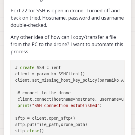
Port 22 for SSH is open in drone. Turned off and
back on tried. Hostname, password and usarname
double-checked.
Any other idea of how can I copy/transfer a file
from the PC to the drone? I want to automate this
process
# 
create
 SSH client

client = paramiko.SSHClient()

client.set_missing_host_key_policy(paramiko.AutoAd
 # connect to the drone

 client.connect(hostname=hostname, username=userna
print
(
"SSH connection established"
)

sftp = client.open_sftp()

sftp.put(file_path,drone_path)

sftp.
close