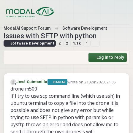
Skip to content
ModalAI Support Forum
Software Development
Issues with SFTP with python
Software Development
2
2
1.1k
1
Log in to reply
wrote on
21 Apr 2023, 21:35
José Quintanilla
REGULAR
last edited by
Offline
drone m500
If I try to use scp command line (which use ssh) in
ubuntu terminal to copy a file into the drone it is
possible and does not give any error but while
trying to use SFTP in python with paramiko or
pysftp throws an error and does not allow me to
send it through the own drones's wifi.