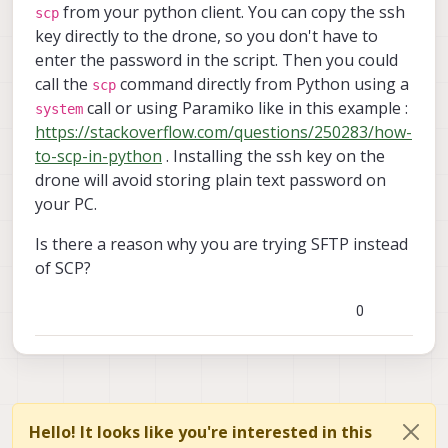
from your python client. You can copy the ssh
scp
key directly to the drone, so you don't have to
enter the password in the script. Then you could
call the
command directly from Python using a
scp
call or using Paramiko like in this example :
system
https://stackoverflow.com/questions/250283/how-
to-scp-in-python
. Installing the ssh key on the
drone will avoid storing plain text password on
your PC.
Is there a reason why you are trying SFTP instead
of SCP?
0
Hello! It looks like you're interested in this