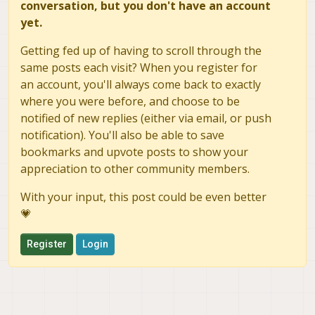
conversation, but you don't have an account
yet.
Getting fed up of having to scroll through the
same posts each visit? When you register for
an account, you'll always come back to exactly
where you were before, and choose to be
notified of new replies (either via email, or push
notification). You'll also be able to save
bookmarks and upvote posts to show your
appreciation to other community members.
With your input, this post could be even better
💗
Register
Login