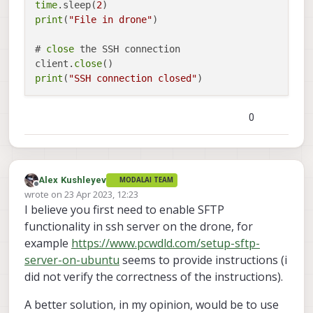
time
.sleep(
2
print
(
"File in drone"
)

# 
close
 the SSH connection

client.
close
print
(
"SSH connection closed"
0
Alex Kushleyev
MODALAI TEAM
Offline
wrote on
23 Apr 2023, 12:23
last edited by Alex Kushleyev
I believe you first need to enable SFTP
functionality in ssh server on the drone, for
example
https://www.pcwdld.com/setup-sftp-
server-on-ubuntu
seems to provide instructions (i
did not verify the correctness of the instructions).
A better solution, in my opinion, would be to use