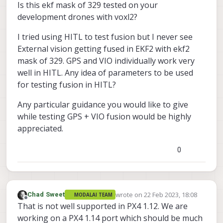
Is this ekf mask of 329 tested on your
development drones with voxl2?
I tried using HITL to test fusion but I never see
External vision getting fused in EKF2 with ekf2
mask of 329. GPS and VIO individually work very
well in HITL. Any idea of parameters to be used
for testing fusion in HITL?
Any particular guidance you would like to give
while testing GPS + VIO fusion would be highly
appreciated.
0
wrote on
22 Feb 2023, 18:08
Chad Sweet
MODALAI TEAM
last edited by
Offline
That is not well supported in PX4 1.12. We are
working on a PX4 1.14 port which should be much