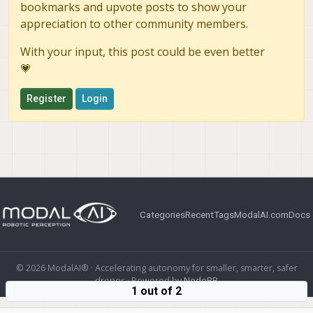
bookmarks and upvote posts to show your
appreciation to other community members.
With your input, this post could be even better
💗
Register
Login
Categories
Recent
Tags
ModalAI.com
Docs
© 2026 ModalAI® · Accelerating autonomy for smaller, smarter, safer
drones · Powered by
NodeBB
1 out of 2