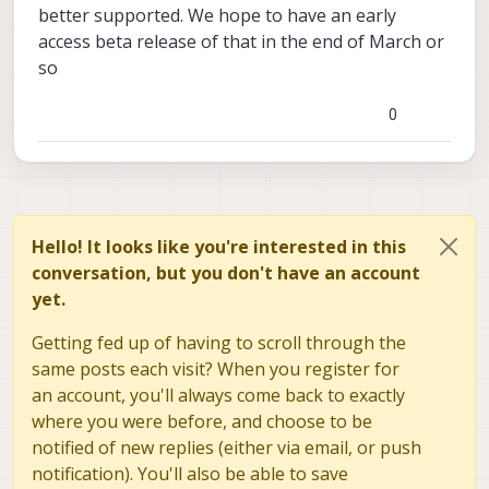
better supported. We hope to have an early
access beta release of that in the end of March or
so
0
Hello! It looks like you're interested in this
conversation, but you don't have an account
yet.
Getting fed up of having to scroll through the
same posts each visit? When you register for
an account, you'll always come back to exactly
where you were before, and choose to be
notified of new replies (either via email, or push
notification). You'll also be able to save