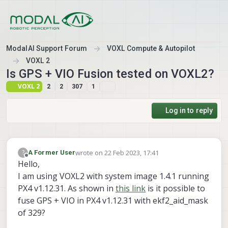
Skip to content
ModalAI Support Forum
VOXL Compute & Autopilot
VOXL 2
Is GPS + VIO Fusion tested on VOXL2?
VOXL 2
2
2
307
1
Log in to reply
wrote on
22 Feb 2023, 17:41
?
A Former User
last edited by A Former User
Offline
Hello,
I am using VOXL2 with system image 1.4.1 running
PX4 v1.12.31. As shown in
this link
is it possible to
fuse GPS + VIO in PX4 v1.12.31 with ekf2_aid_mask
of 329?