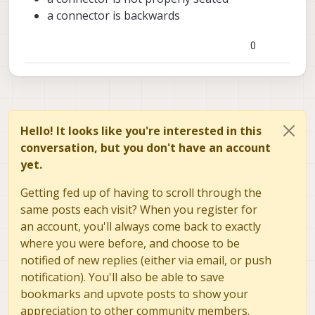
a connector is backwards
0
Hello! It looks like you're interested in this
conversation, but you don't have an account
yet.
Getting fed up of having to scroll through the
same posts each visit? When you register for
an account, you'll always come back to exactly
where you were before, and choose to be
notified of new replies (either via email, or push
notification). You'll also be able to save
bookmarks and upvote posts to show your
appreciation to other community members.