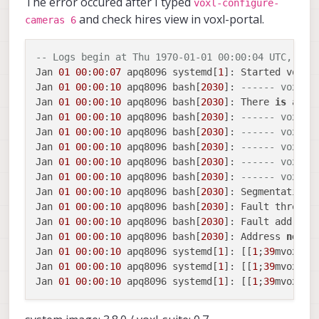
The error occured after I typed
voxl-configure-
and check hires view in voxl-portal.
cameras 6
-- Logs begin at Thu 1970-01-01 00:00:04 UTC, end
Jan 
01
00
:
00
:
07
 apq8096 systemd[
1
]: Started voxl
-
Jan 
01
00
:
00
:
10
 apq8096 bash[
2030
]: 
------ voxl-c
Jan 
01
00
:
00
:
10
 apq8096 bash[
2030
]: There 
is
 a ch
Jan 
01
00
:
00
:
10
 apq8096 bash[
2030
]: 
------ voxl-c
Jan 
01
00
:
00
:
10
 apq8096 bash[
2030
]: 
------ voxl-c
Jan 
01
00
:
00
:
10
 apq8096 bash[
2030
]: 
------ voxl-c
Jan 
01
00
:
00
:
10
 apq8096 bash[
2030
]: 
------ voxl-c
Jan 
01
00
:
00
:
10
 apq8096 bash[
2030
]: 
------ voxl-c
Jan 
01
00
:
00
:
10
 apq8096 bash[
2030
]: Segmentation f
Jan 
01
00
:
00
:
10
 apq8096 bash[
2030
]: Fault thread:
Jan 
01
00
:
00
:
10
 apq8096 bash[
2030
]: Fault address
Jan 
01
00
:
00
:
10
 apq8096 bash[
2030
]: Address 
not
 ma
Jan 
01
00
:
00
:
10
 apq8096 systemd[
1
]: [[
1
;
39
mvoxl
-
c
Jan 
01
00
:
00
:
10
 apq8096 systemd[
1
]: [[
1
;
39
mvoxl
-
c
Jan 
01
00
:
00
:
10
 apq8096 systemd[
1
]: [[
1
;
39
mvoxl
-
c