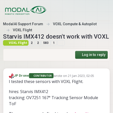
Skip to content
ModalAI Support Forum
VOXL Compute & Autopilot
VOXL Flight
Starvis IMX412 doesn't work with VOXL
VOXL Flight
2
2
583
1
Log in to reply
wrote on
21 Jan 2023, 02:05
JP Drone
CONTRIBUTOR
last edited by
Offline
I tested these sensors with VOXL Flight.
hires: Starvis IMX412
tracking: OV7251 167° Tracking Sensor Module
ToF