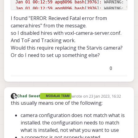
Jan
01
00
:12:59
apq8096
bash
[
3976
]
:
WARNING: Thre
Jan
01
00
:12:59
apq8096
bash
[
3976
]
:
WARNING: Thre
Jan
01
00
:12:59
apq8096
bash
[
3976
]
:
WARNING: Thre
I found "ERROR: Recieved Fatal error from
Jan
01
00
:12:59
apq8096
bash
[
3976
]
:
------
voxl-c
camera:hires" from the message.
Jan
01
00
:12:59
apq8096
bash
[
3976
]
:
WARNING: Dele
so I disabled hires with voxl-camera-server.conf.
Jan
01
00
:12:59
apq8096
bash
[
3976
]
:
WARNING: Dele
And ToF and Tracking work.
Jan
01
00
:12:59
apq8096
bash
[
3976
]
:
WARNING: Dele
Would this require replacing the Starvis camera?
Jan
01
00
:13:00
apq8096
bash
[
3976
]
:
------
voxl-c
Or do I need to set up something else?
0
wrote on
23 Jan 2023, 16:32
Chad Sweet
MODALAI TEAM
last edited by
Offline
this usually means one of the following:
camera configuration does not match what is
installed. the configuration needs to match
what is installed, not what you want to use
a connector is not properly seated