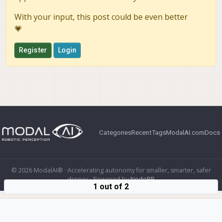
With your input, this post could be even better
💗
Register
Login
Categories
Recent
Tags
ModalAI.com
Docs
© 2026 ModalAI® · Accelerating autonomy for smaller, smarter, safer
drones · Powered by
NodeBB
1 out of 2