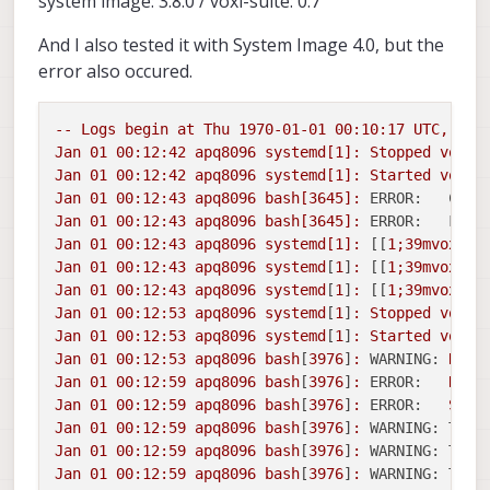
system image: 3.8.0 / voxl-suite: 0.7
And I also tested it with System Image 4.0, but the
error also occured.
--
Logs
begin
at
Thu
1970-01-01 00:10:17 
UTC,
end
Jan
01
00
:12:42
apq8096
systemd[1]:
Stopped
voxl-
Jan
01
00
:12:42
apq8096
systemd[1]:
Started
voxl-
Jan
01
00
:12:43
apq8096
bash[3645]:
ERROR:   Came
Jan
01
00
:12:43
apq8096
bash[3645]:
ERROR:   Fail
Jan
01
00
:12:43
apq8096
systemd[1]:
 [[
1
;39mvoxl-c
Jan
01
00
:12:43
apq8096
systemd
[
1
]
:
 [[
1
;39mvoxl-c
Jan
01
00
:12:43
apq8096
systemd
[
1
]
:
 [[
1
;39mvoxl-c
Jan
01
00
:12:53
apq8096
systemd
[
1
]
:
Stopped
voxl-
Jan
01
00
:12:53
apq8096
systemd
[
1
]
:
Started
voxl-
Jan
01
00
:12:53
apq8096
bash
[
3976
]
:
WARNING:
Reci
Jan
01
00
:12:59
apq8096
bash
[
3976
]
:
ERROR:
Reci
Jan
01
00
:12:59
apq8096
bash
[
3976
]
:
ERROR:
Send
Jan
01
00
:12:59
apq8096
bash
[
3976
]
:
WARNING: Thre
Jan
01
00
:12:59
apq8096
bash
[
3976
]
:
WARNING: Thre
Jan
01
00
:12:59
apq8096
bash
[
3976
]
:
WARNING: Thre