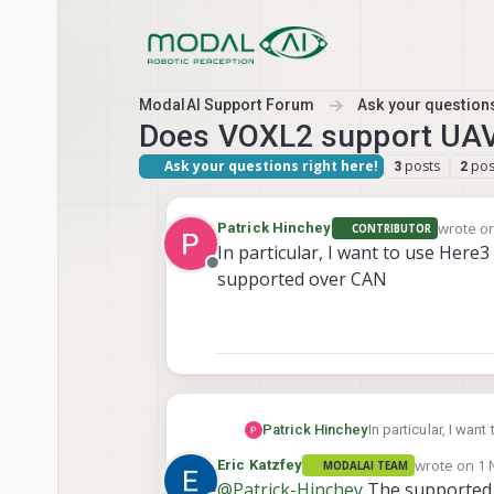
Skip to content
ModalAI Support Forum
Ask your questions
Does VOXL2 support U
Ask your questions right here!
posts
pos
3
2
wrote o
Patrick Hinchey
CONTRIBUTOR
last edi
In particular, I want to use Here3
Offline
supported over CAN
Patrick Hinchey
In particular, I wan
over CAN
wrote on
1 
Eric Katzfey
MODALAI TEAM
last edited 
@
Patrick-Hinchey
The supported i