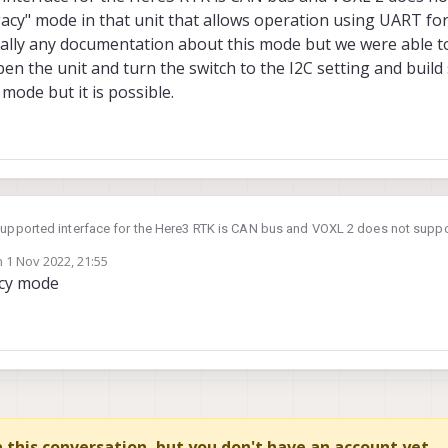
egacy" mode in that unit that allows operation using UART fo
ally any documentation about this mode but we were able to
 open the unit and turn the switch to the I2C setting and bui
 mode but it is possible.
upported interface for the Here3 RTK is CAN bus and VOXL 2 does not support
gacy" mode in that unit that allows operation using UART for GPS and I2C for
n
1 Nov 2022, 21:55
ocumentation about this mode but we were able to get it working in the past. I
ted by
gacy mode
he switch to the I2C setting and build some custom cabling. It isn't really a 
in this conversation, but you don't have an account yet.