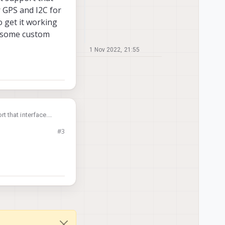
r GPS and I2C for
 get it working
ld some custom
1 Nov 2022, 21:55
 that interface.
 the magnetometer.
#3
t requires that you
supported mode but it