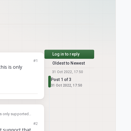
Log in to reply
#1
Oldest to Newest
his is only
31 Oct 2022, 17:50
Post 1 of 3
31 Oct 2022, 17:50
 is only supported
#2
t support that