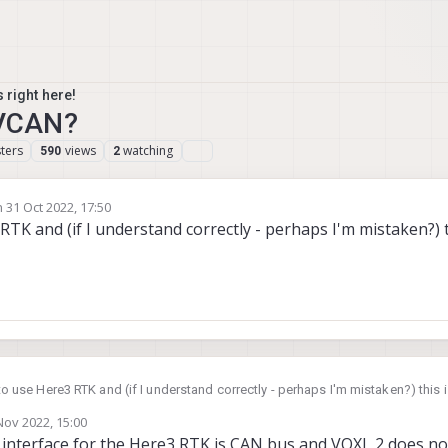
 right here!
AVCAN?
ters
views
watching
590
2
n
31 Oct 2022, 17:50
ted by
 RTK and (if I understand correctly - perhaps I'm mistaken?) t
t to use Here3 RTK and (if I understand correctly - perhaps I'm mistaken?) this
Nov 2022, 15:00
by
nterface for the Here3 RTK is CAN bus and VOXL 2 does no