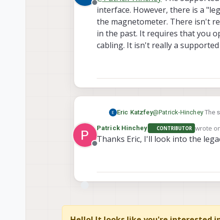
Offline
interface. However, there is a "l
the magnetometer. There isn't re
in the past. It requires that you
cabling. It isn't really a supported
Eric Katzfey
@
Patrick-Hinchey
The s
However, there is a "le
wrote o
Patrick Hinchey
CONTRIBUTOR
There isn't really any d
last edi
Thanks Eric, I'll look into the le
open the unit and turn t
Offline
is possible.
Hello! It looks like you're interested 