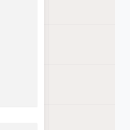
ow running
ow running