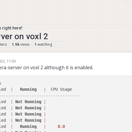
 right here!
ver on voxl 2
ters
views
watching
1.5k
1
22, 11:00
mas Pal 0
9 Jun 2022, 11:10
ra-server on voxl 2 although it is enabled.
 

led  
|
Running
|
----------------------------------
led  
|
Not
Running
|
led  
|
Not
Running
|
led  
|
Not
Running
|
led  
|
Not
Running
|
led  
|
Running
|
0.0