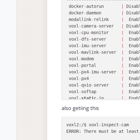
 voxl
-
streamer        
|
 Disab
 docker
-
autorun       
|
 Disab
 voxl
-
tag
-
detector    
|
 Disab
 docker
-
daemon        
|
 Disab
 voxl
-
tflite
-
server   
|
 Disab
 modallink
-
relink     
|
  Enab
 voxl
-
time
-
sync       
|
 Disab
 voxl
-
camera
-
server   
|
 Disab
 voxl
-
vision
-
px4      
|
  Enab
 voxl
-
cpu
-
monitor     
|
  Enab
 voxl
-
wait
-
for
-
fs     
|
  Enab
 voxl
-
dfs
-
server      
|
  Enab
voxl2:
/
$ systemctl 
start
 voxl
 voxl
-
imu
-
server      
|
  Enab
voxl2:
/
$ voxl
-
inspect
-
services
 voxl
-
mavlink
-
server  
|
  Enab
 Service Name         
|
  Enab
 voxl
-
modem           
|
  Enab
-----------------------------
 voxl
-
portal          
|
  Enab
 docker
-
autorun       
|
 Disab
 voxl
-
px4
-
imu
-
server  
|
  Enab
 docker
-
daemon        
|
 Disab
 voxl
-
px4             
|
  Enab
 modallink
-
relink     
|
 Disab
 voxl
-
qvio
-
server     
|
  Enab
 voxl
-
camera
-
server   
|
  Enab
 voxl
-
softap          
|
  Enab
 voxl
-
cpu
-
monitor     
|
  Enab
 voxl
-
static
-
ip       
|
  Enab
 voxl
-
dfs
-
server      
|
  Enab
 voxl
-
streamer        
|
  Enab
also getiing this
 voxl
-
imu
-
server      
|
  Enab
 voxl
-
tag
-
detector    
|
  Enab
 voxl
-
mavlink
-
server  
|
  Enab
 voxl
-
tflite
-
server   
|
  Enab
 voxl
-
modem           
|
 Disab
 voxl
-
time
-
sync       
|
  Enab
voxl2:/$ voxl-inspect-cam 

 voxl
-
portal          
|
  Enab
 voxl
-
vision
-
px4      
|
  Enab
ERROR: There must be at least 
 voxl
-
px4
-
imu
-
server  
|
  Enab
 voxl
-
wait
-
for
-
fs     
|
  Enab