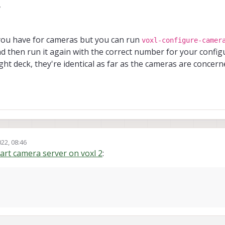
7
ash[
1283
]: ERROR: Camera 
module
not
 opened, 
10
ash[
1288
]: 
------ voxl-camera-server: Starting camera se
you have for cameras but you can run
voxl-configure-camer
ash[
1288
]: ERROR: Camera 
module
not
 opened, 
10
and then run it again with the correct number for your configu
ight deck, they're identical as far as the cameras are concer
ystemd[
1
]: Started voxl
-
camera
-
server.

ash[
1298
]: 
------ voxl-camera-server: Starting camera se
ash[
1298
]: ERROR: Camera 
module
not
 opened, 
10
ash[
1276
]:         Started Camera: tracking

ash[
1276
ash[
1273
22, 08:46
tart camera server on voxl 2
:
ash[
1276
ash[
1273
ash[
1283
ash[
1288