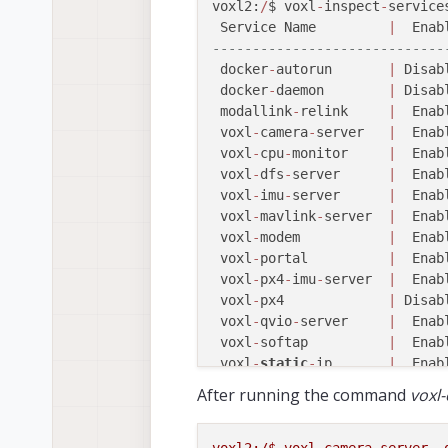
voxl2:
/
$ voxl
-
inspect
-
services
-- Reboot --
 Service Name         
|
  Enab
Jul 
26
12
:
10
:
44
 qrb5165
-
rb5 b
-----------------------------
-- Reboot --
 docker
-
autorun       
|
 Disab
Jul 
26
12
:
10
:
44
 qrb5165
-
rb5 b
 docker
-
daemon        
|
 Disab
Jul 
26
12
:
10
:
44
 qrb5165
-
rb5 b
 modallink
-
relink     
|
  Enab
-- Reboot --
 voxl
-
camera
-
server   
|
  Enab
Jul 
26
12
:
10
:
44
 qrb5165
-
rb5 b
 voxl
-
cpu
-
monitor     
|
  Enab
-- Reboot --
 voxl
-
dfs
-
server      
|
  Enab
Jul 
26
12
:
10
:
44
 qrb5165
-
rb5 b
 voxl
-
imu
-
server      
|
  Enab
-- Reboot --
 voxl
-
mavlink
-
server  
|
  Enab
Jul 
26
12
:
10
:
44
 qrb5165
-
rb5 b
 voxl
-
modem           
|
  Enab
-- Reboot --
 voxl
-
portal          
|
  Enab
Jul 
26
12
:
10
:
44
 qrb5165
-
rb5 b
 voxl
-
px4
-
imu
-
server  
|
  Enab
-- Reboot --
 voxl
-
px4             
|
 Disab
Jul 
26
12
:
10
:
44
 qrb5165
-
rb5 b
 voxl
-
qvio
-
server     
|
  Enab
-- Reboot --
 voxl
-
softap          
|
  Enab
Jul 
26
12
:
10
:
44
 qrb5165
-
rb5 b
 voxl
-
static
-
ip       
|
  Enab
Jul 
26
12
:
10
:
44
 qrb5165
-
rb5 b
 voxl
-
streamer        
|
  Enab
-- Reboot --
After running the command
voxl
 voxl
-
tag
-
detector    
|
  Enab
Jul 
26
12
:
10
:
44
 qrb5165
-
rb5 b
 voxl
-
tflite
-
server   
|
  Enab
-- Reboot --
 voxl
-
time
-
sync       
|
  Enab
voxl2:/$
voxl-camera-server
-