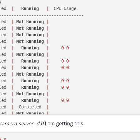
 

led  
|
Running
|
ash[
1298
----------------------------------
led  
|
Not
Running
|
ash[
1276
]:         Started Camera: stereo_rear

led  
|
Not
Running
|
ash[
1276
]: 
------ voxl-camera-server: Camera server is n
led  
|
Not
Running
|
led  
|
Not
Running
|
ash[
1283
led  
|
Running
|
0.0
led  
|
Not
Running
|
ash[
1273
led  
|
Running
|
0.0
led  
|
Running
|
0.0
ash[
1298
led  
|
Not
Running
|
led  
|
Running
|
0.0
ash[
1288
led  
|
Running
|
0.0
led  
|
Not
Running
|
ash[
1283
led  
|
Running
|
0.0
led  
|
  Completed  
|
ash[
1273
]:         Started Camera: stereo_rear

led  
|
Not
Running
|
ash[
1273
]: 
------ voxl-camera-server: Camera server is n
led  
|
Running
|
0.0
-camera-server -d 0
I am getting this
led  
|
Not
Running
|
ash[
1298
led  
|
Running
|
0.0
led  
|
  Completed  
|
d
0