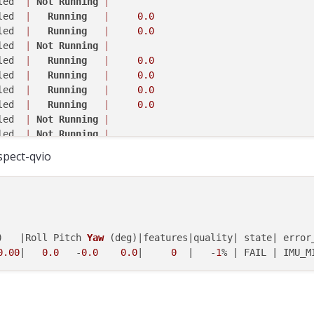
led  
|
Not
Running
|
led  
|
Running
|
0.0
led  
|
Running
|
0.0
led  
|
Not
Running
|
led  
|
Running
|
0.0
led  
|
Running
|
0.0
led  
|
Running
|
0.0
led  
|
Running
|
0.0
led  
|
Not
Running
|
led  
|
Not
Running
|
led  
|
Not
Running
|
nspect-qvio
led  
|
Not
Running
|
led  
|
Not
Running
|
led  
|
Not
Running
|
led  
|
Running
|
0.0
led  
|
  Completed  
|
)   |Roll Pitch 
Yaw
(deg)
|features|quality| state| error_
arting camera server
0.00
|   
0.0
   -
0.0
0.0
|     
0
  |   -
1