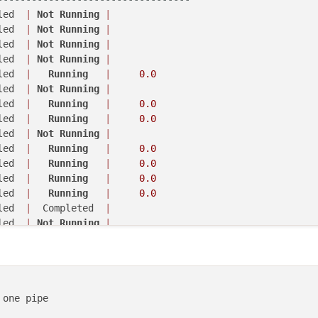
led  
|
Not
Running
|
led  
|
Not
Running
|
led  
|
Not
Running
|
led  
|
Not
Running
|
led  
|
Not
Running
|
led  
|
Not
Running
|
led  
|
Not
Running
|
led  
|
Not
Running
|
led  
|
Running
|
0.0
led  
|
Running
|
0.0
led  
|
  Completed  
|
led  
|
Not
Running
|
-
camera
-
server 

led  
|
Running
|
0.0
 

led  
|
Running
|
0.0
led  
|
Running
|
led  
|
Not
Running
|
----------------------------------
led  
|
Running
|
0.0
led  
|
Not
Running
|
led  
|
Running
|
0.0
led  
|
Not
Running
|
led  
|
Running
|
0.0
led  
|
Not
Running
|
led  
|
Running
|
0.0
led  
|
Not
Running
|
led  
|
  Completed  
|
led  
|
Running
|
0.0
led  
|
Not
Running
|
led  
|
Not
Running
|
led  
|
Running
|
0.0
led  
|
Running
|
0.0
led  
|
Not
Running
|
led  
|
Running
|
0.0
led  
|
Running
|
0.0
led  
|
Not
Running
|
led  
|
  Completed  
|
led  
|
Running
|
0.0
led  
|
Running
|
0.0
one pipe

led  
|
Running
|
0.0
led  
|
  Completed  
|