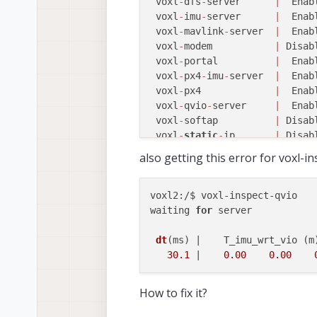
 voxl
-
dfs
-
server      
|
  Enab
 voxl
-
imu
-
server      
|
  Enab
 voxl
-
mavlink
-
server  
|
  Enab
 voxl
-
modem           
|
 Disab
 voxl
-
portal          
|
  Enab
 voxl
-
px4
-
imu
-
server  
|
  Enab
 voxl
-
px4             
|
  Enab
 voxl
-
qvio
-
server     
|
  Enab
 voxl
-
softap          
|
 Disab
 voxl
-
static
-
ip       
|
 Disab
 voxl
-
streamer        
|
 Disab
also getting this error for voxl-i
 voxl
-
tag
-
detector    
|
 Disab
 voxl
-
tflite
-
server   
|
 Disab
 voxl
-
time
-
sync       
|
 Disab
voxl2:/$ voxl-inspect-qvio 

 voxl
-
vision
-
px4      
|
  Enab
waiting 
for
 server

 voxl
-
wait
-
for
-
fs     
|
  Enab
voxl2:
/
$ voxl
-
camera
-
dt
(ms)
 |    T_imu_wrt_vio (m
------ voxl-camera-server: St
30.1
 |    
0.00
0.00
	Started Camera: tracking

	Started Camera: hires

How to fix it?
	Started Camera: stereo_front

	Started Camera: stereo_rear
