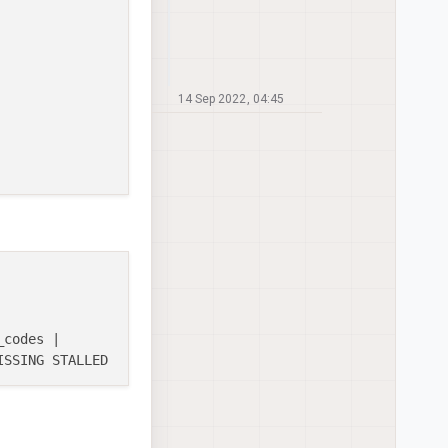
14 Sep 2022, 04:45
codes |
