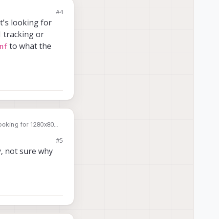
#4
t's looking for
 tracking or
to what the
nf
looking for 1280x800
pinhole camera). Can
#5
 hardware reports
y, not sure why
rver
rver
rver