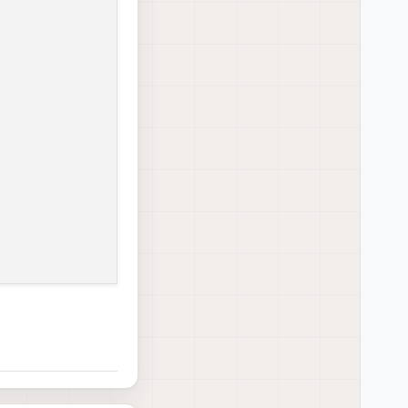
e → 
/
etc
/
systemd
/
system
/
voxl
-
camera
-
server.service.
