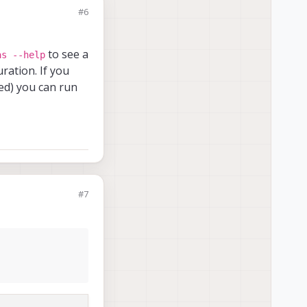
#6
rver
to see a
as --help
ration. If you
ned) you can run
rver
#7