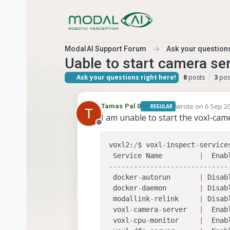
Skip to content
ModalAI Support Forum
Ask your questions
Uable to start camera ser
Ask your questions right here!
posts
pos
8
3
wrote on
6 Sep 20
Tamas Pal 0
REGULAR
last edited by Ta
I am unable to start the voxl-came
Offline
voxl2:
/
$ voxl
-
inspect
-
services
 Service Name         
|
  Enab
-----------------------------
 docker
-
autorun       
|
 Disab
 docker
-
daemon        
|
 Disab
 modallink
-
relink     
|
 Disab
 voxl
-
camera
-
server   
|
  Enab
 voxl
-
cpu
-
monitor     
|
  Enab