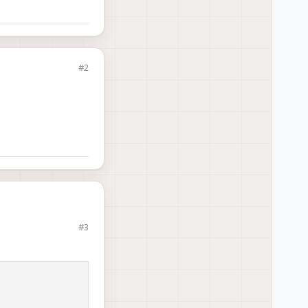
#2
#3