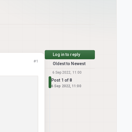
Log in to reply
#1
Oldest to Newest
6 Sep 2022, 11:00
Post 1 of 8
6 Sep 2022, 11:00