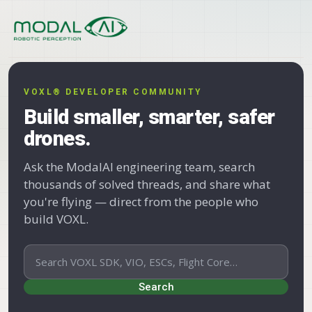
Skip to content
VOXL® DEVELOPER COMMUNITY
Build smaller, smarter, safer
drones.
Ask the ModalAI engineering team, search
thousands of solved threads, and share what
you're flying — direct from the people who
build VOXL.
Search