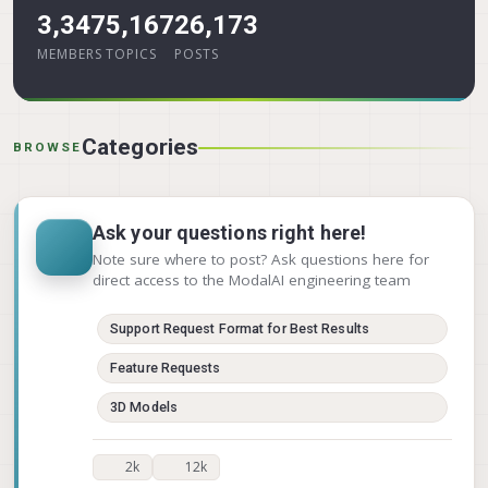
3,347
5,167
26,173
MEMBERS
TOPICS
POSTS
Categories
BROWSE
Ask your questions right here!
Note sure where to post? Ask questions here for
direct access to the ModalAI engineering team
Support Request Format for Best Results
Feature Requests
3D Models
2k
12k